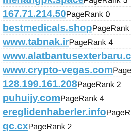
PageRank 5
167.71.214.50
PageRank 0
bestmedicals.shop
PageRank
www.tabnak.ir
PageRank 4
www.alatbantusexterbaru.
www.crypto-vegas.com
Page
128.199.161.208
PageRank 2
puhuijy.com
PageRank 4
ereglidenhaberler.info
PageR
qc.cx
PageRank 2