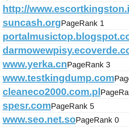
http://www.escortkingston.i
suncash.org
PageRank 1
portalmusictop.blogspot.c
darmowewpisy.ecoverde.c
www.yerka.cn
PageRank 3
www.testkingdump.com
Pag
cleaneco2000.com.pl
PageRa
spesr.com
PageRank 5
www.seo.net.so
PageRank 0