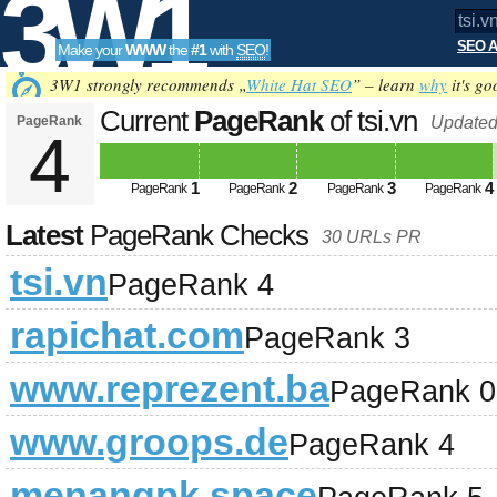
3W1
SEO A
Make your
WWW
the
#1
with
SEO
!
SEO
3W1 strongly recommends „
White Hat SEO
” – learn
why
it's go
Current
PageRank
of tsi.vn
PageRank
Updated
4
Tools
1
2
3
4
PageRank
PageRank
PageRank
PageRank
Latest
PageRank Checks
30 URLs PR
tsi.vn
PageRank 4
rapichat.com
PageRank 3
www.reprezent.ba
PageRank 0
www.groops.de
PageRank 4
menangpk.space