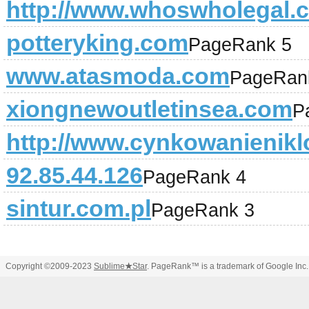
http://www.whoswholegal.
potteryking.com
PageRank 5
www.atasmoda.com
PageRan
xiongnewoutletinsea.com
P
http://www.cynkowanienikl
92.85.44.126
PageRank 4
sintur.com.pl
PageRank 3
Copyright ©2009-2023
Sublime
★
Star
. PageRank™ is a trademark of Google Inc.