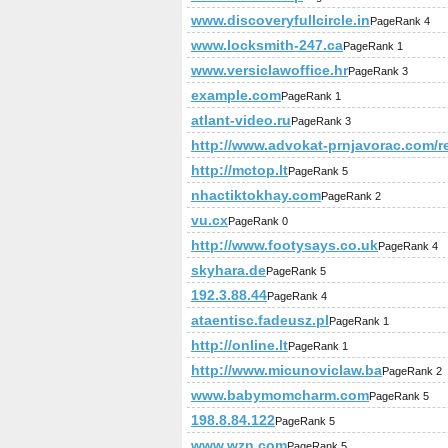
www.discoveryfullcircle.in
PageRank 4
www.locksmith-247.ca
PageRank 1
www.versiclawoffice.hr
PageRank 3
example.com
PageRank 1
atlant-video.ru
PageRank 3
http://www.advokat-prnjavorac.com/r
http://mctop.lt
PageRank 5
nhactiktokhay.com
PageRank 2
vu.cx
PageRank 0
http://www.footysays.co.uk
PageRank 4
skyhara.de
PageRank 5
192.3.88.44
PageRank 4
ataentisc.fadeusz.pl
PageRank 1
http://online.lt
PageRank 1
http://www.micunoviclaw.ba
PageRank 2
www.babymomcharm.com
PageRank 5
198.8.84.122
PageRank 5
www.wzn.com
PageRank 5