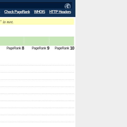
Check PageRank
WHOIS
HTTP Headers
” is not.
8
9
10
PageRank
PageRank
PageRank