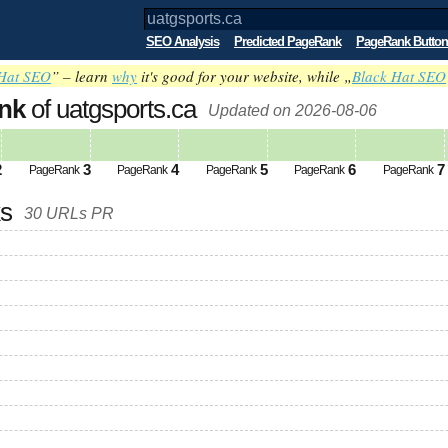
SEO Analysis
Predicted PageRank
PageRank Button
Hat SEO
” – learn
why
it's good for your website, while „
Black Hat SEO
nk
of uatgsports.ca
Updated on 2026-08-06
2
3
4
5
6
7
PageRank
PageRank
PageRank
PageRank
PageRank
ks
30 URLs PR