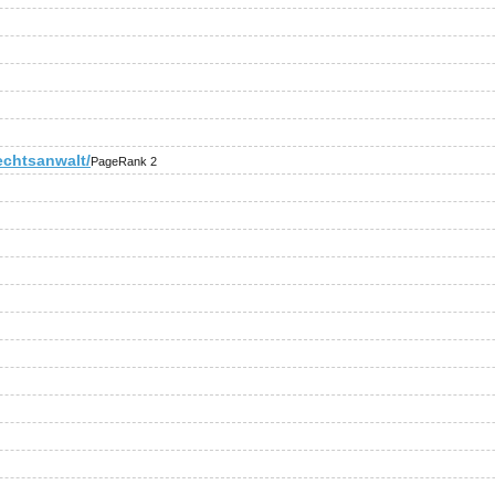
echtsanwalt/
PageRank 2