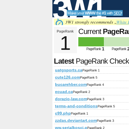
3W1
Make your
WWW
the
#1
with
SEO
!
SEO
3W1 strongly recommends „
White 
Current
PageRa
PageRank
1
Tools
1
PageRank
PageRank
Latest
PageRank Chec
uatgsports.ca
PageRank 1
cute126.com
PageRank 5
bucarehber.com
PageRank 4
ecuad.ca
PageRank 2
dorazio-law.com
PageRank 3
terms-and-conditions
PageRank 5
c99.php
PageRank 1
zzdas.deviantart.com
PageRank 3
ww.serialkosci.p
PageRank 2