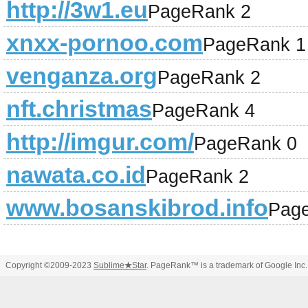
http://3w1.eu
PageRank 2
xnxx-pornoo.com
PageRank 1
venganza.org
PageRank 2
nft.christmas
PageRank 4
http://imgur.com/
PageRank 0
nawata.co.id
PageRank 2
www.bosanskibrod.info
Pag
Copyright ©2009-2023
Sublime
★
Star
. PageRank™ is a trademark of Google Inc.