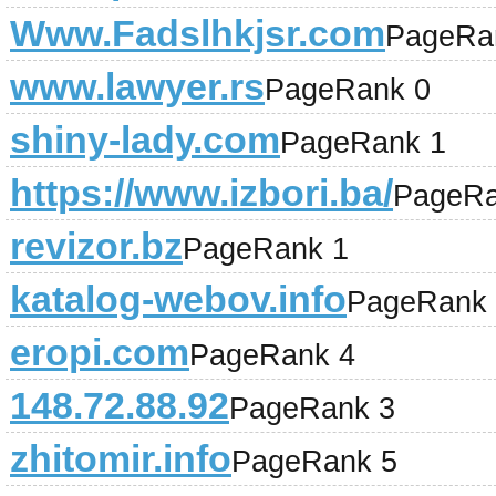
Www.Fadslhkjsr.com
PageRa
www.lawyer.rs
PageRank 0
shiny-lady.com
PageRank 1
https://www.izbori.ba/
PageRa
revizor.bz
PageRank 1
katalog-webov.info
PageRank 
eropi.com
PageRank 4
148.72.88.92
PageRank 3
zhitomir.info
PageRank 5