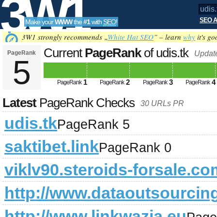
3W1
SEO A
Make your
WWW
the
#1
with
SEO
!
SEO
3W1 strongly recommends „
White Hat SEO
” – learn
why
it's go
Current
PageRank
of udis.tk
PageRank
Updat
5
Tools
1
2
3
4
PageRank
PageRank
PageRank
PageRank
Latest
PageRank Checks
30 URLs PR
udis.tk
PageRank 5
saktibet.link
PageRank 0
viklv90.steroids-forsale.co
http://www.dataoutsourcin
http://www.linkwazja.eu