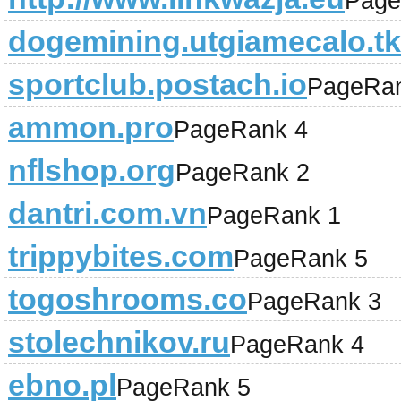
Page
dogemining.utgiamecalo.tk
sportclub.postach.io
PageRan
ammon.pro
PageRank 4
nflshop.org
PageRank 2
dantri.com.vn
PageRank 1
trippybites.com
PageRank 5
togoshrooms.co
PageRank 3
stolechnikov.ru
PageRank 4
ebno.pl
PageRank 5