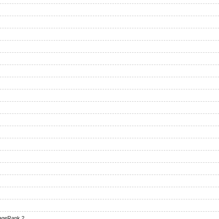
ageRank 2