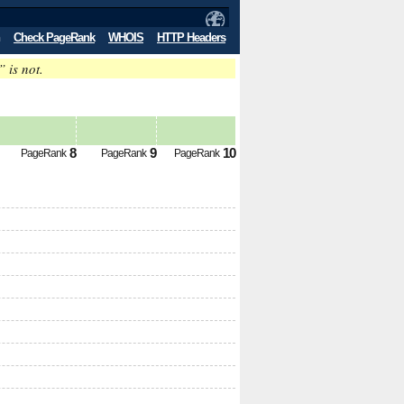
Check PageRank
WHOIS
HTTP Headers
” is not.
8
9
10
PageRank
PageRank
PageRank