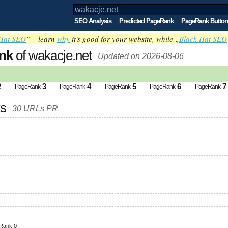
SEO Analysis
Predicted PageRank
PageRank Button
Hat SEO
” – learn
why
it's good for your website, while „
Black Hat SEO
nk
of wakacje.net
Updated on 2026-08-06
2
3
4
5
6
7
PageRank
PageRank
PageRank
PageRank
PageRank
ks
30 URLs PR
Rank 0