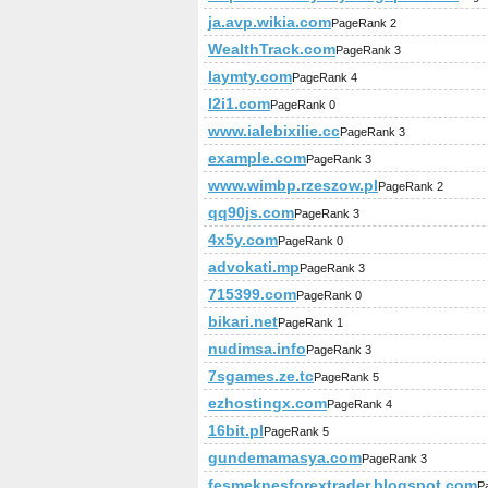
ja.avp.wikia.com
PageRank 2
WealthTrack.com
PageRank 3
laymty.com
PageRank 4
l2i1.com
PageRank 0
www.ialebixilie.cc
PageRank 3
example.com
PageRank 3
www.wimbp.rzeszow.pl
PageRank 2
qq90js.com
PageRank 3
4x5y.com
PageRank 0
advokati.mp
PageRank 3
715399.com
PageRank 0
bikari.net
PageRank 1
nudimsa.info
PageRank 3
7sgames.ze.tc
PageRank 5
ezhostingx.com
PageRank 4
16bit.pl
PageRank 5
gundemamasya.com
PageRank 3
fesmeknesforextrader.blogspot.com
P