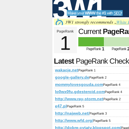
3W1
Make your
WWW
the
#1
with
SEO
!
SEO
3W1 strongly recommends „
White 
Current
PageRa
PageRank
1
Tools
1
PageRank
PageRank
Latest
PageRank Chec
wakacje.net
PageRank 1
google-gallery.de
PageRank 2
mommylovesgouda.com
PageRank 4
lo0wx0fu.gdesteroid.com
PageRank 4
http://www.ray-storm.net
PageRank 2
e47.pl
PageRank 5
http://najweb.net/
PageRank 3
http://www.wfd.org/
PageRank 5
http://dobre-cytaty.blogspot.com/
Page