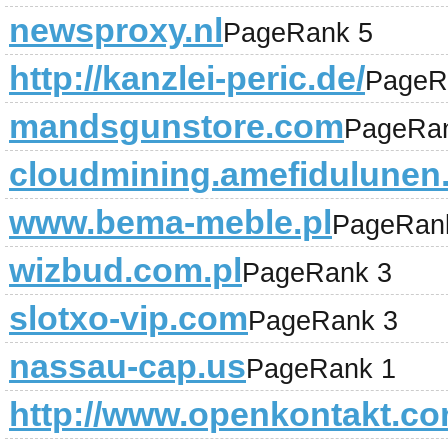
newsproxy.nl
PageRank 5
http://kanzlei-peric.de/
PageR
mandsgunstore.com
PageRa
cloudmining.amefidulunen
www.bema-meble.pl
PageRan
wizbud.com.pl
PageRank 3
slotxo-vip.com
PageRank 3
nassau-cap.us
PageRank 1
http://www.openkontakt.co