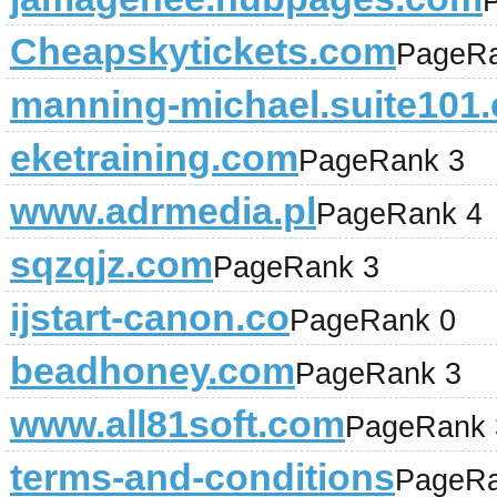
Cheapskytickets.com
PageRa
manning-michael.suite101
eketraining.com
PageRank 3
www.adrmedia.pl
PageRank 4
sqzqjz.com
PageRank 3
ijstart-canon.co
PageRank 0
beadhoney.com
PageRank 3
www.all81soft.com
PageRank 
terms-and-conditions
PageRa