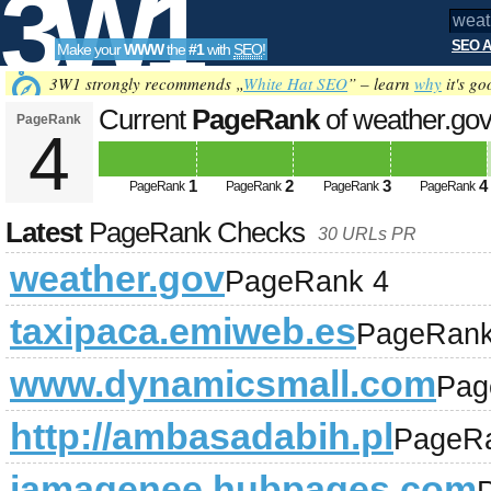
3W1
SEO A
Make your
WWW
the
#1
with
SEO
!
SEO
3W1 strongly recommends „
White Hat SEO
” – learn
why
it's go
Current
PageRank
of weather.go
PageRank
4
Tools
1
2
3
4
PageRank
PageRank
PageRank
PageRank
Latest
PageRank Checks
30 URLs PR
weather.gov
PageRank 4
taxipaca.emiweb.es
PageRank
www.dynamicsmall.com
Pag
http://ambasadabih.pl
PageR
jamagenee.hubpages.com