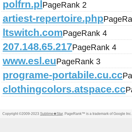
polfrn.pl
PageRank 2
artiest-repertoire.php
PageRa
ltswitch.com
PageRank 4
207.148.65.217
PageRank 4
www.esl.eu
PageRank 3
programe-portabile.cu.cc
Pa
clothingcolors.atspace.cc
P
Copyright ©2009-2023
Sublime
★
Star
. PageRank™ is a trademark of Google Inc.