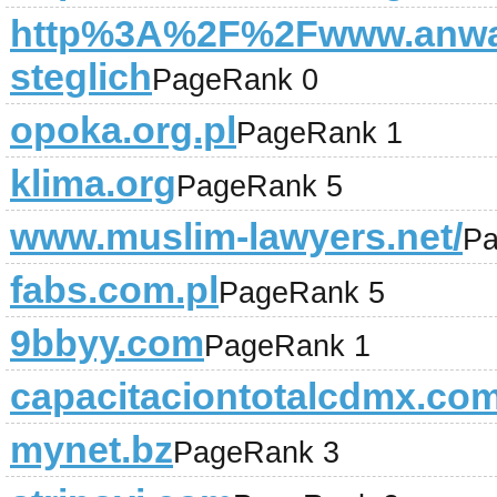
http%3A%2F%2Fwww.anwal
steglich
PageRank 0
opoka.org.pl
PageRank 1
klima.org
PageRank 5
www.muslim-lawyers.net/
Pa
fabs.com.pl
PageRank 5
9bbyy.com
PageRank 1
capacitaciontotalcdmx.co
mynet.bz
PageRank 3