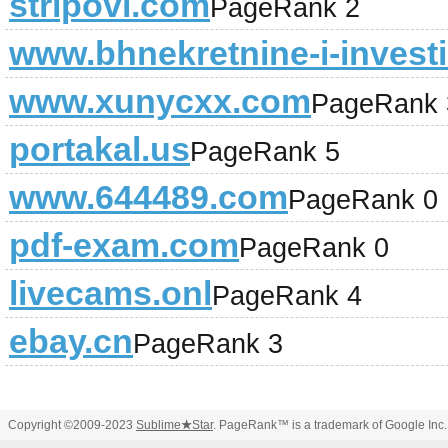
stripovi.com
PageRank 2
www.bhnekretnine-i-investic
www.xunycxx.com
PageRank 
portakal.us
PageRank 5
www.644489.com
PageRank 0
pdf-exam.com
PageRank 0
livecams.onl
PageRank 4
ebay.cn
PageRank 3
Copyright ©2009-2023
Sublime
★
Star
. PageRank™ is a trademark of Google Inc.