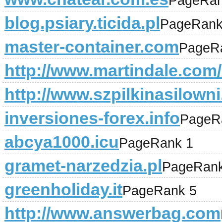
PageRan
blog.psiary.ticida.pl
PageRank
master-container.com
PageR
http://www.martindale.com/l
http://www.szpilkinasilowni.
inversiones-forex.info
PageR
abcya1000.icu
PageRank 1
gramet-narzedzia.pl
PageRank
greenholiday.it
PageRank 5
http://www.answerbag.com