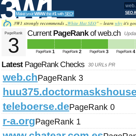
3W1
SEO A
Make your
WWW
the
#1
with
SEO
!
SEO
3W1 strongly recommends „
White Hat SEO
” – learn
why
it's go
Current
PageRank
of web.ch
PageRank
Upda
3
Tools
1
2
3
4
PageRank
PageRank
PageRank
PageRank
Latest
PageRank Checks
30 URLs PR
web.ch
PageRank 3
huu375.doctormaskshous
teleboerse.de
PageRank 0
r-a.org
PageRank 1
www.chatear.com.es