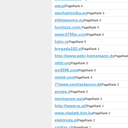
ww.pl
PageRank 4
mechatronika.eu
PageRank 5
efilmeporno.eu
PageRank 3
hostizzo.com
PageRank 4
www.0755js.com
PageRank 0
hdro.ro
PageRank 5
brygada102.pl
PageRank 1
http://www.gebr-heinemann.de
PageRan
mfdr.org
PageRank 0
wy5596.com
PageRank 0
rrmmt.com
PageRank 4
77www.seofreelancer.dk
PageRank 2
projee.ir
PageRank 0
montanaro.asia
PageRank 2
http://www.rp.pl/
PageRank 1
www.vladatk.kim.ba
PageRank 2
elektroda.pl
PageRank 2
caritas.ch
PageRank 1