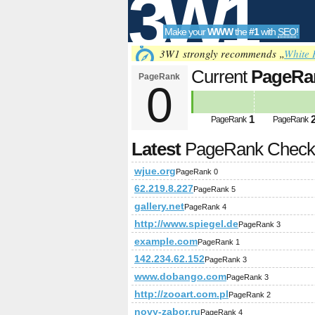
3W1
Make your
WWW
the
#1
with
SEO
!
SEO
3W1 strongly recommends „
White 
Current
PageRa
PageRank
0
Tools
1
PageRank
PageRank
Latest
PageRank Chec
wjue.org
PageRank 0
62.219.8.227
PageRank 5
gallery.net
PageRank 4
http://www.spiegel.de
PageRank 3
example.com
PageRank 1
142.234.62.152
PageRank 3
www.dobango.com
PageRank 3
http://zooart.com.pl
PageRank 2
novy-zabor.ru
PageRank 4