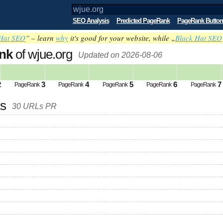
SEO Analysis
Predicted PageRank
PageRank Button
Hat SEO
” – learn
why
it's good for your website, while „
Black Hat SEO
nk
of wjue.org
Updated on 2026-08-06
2
3
4
5
6
7
PageRank
PageRank
PageRank
PageRank
PageRank
ks
30 URLs PR