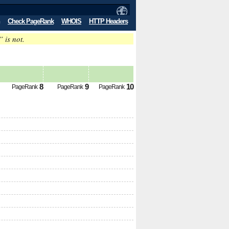
Check PageRank
WHOIS
HTTP Headers
” is not.
8
9
10
PageRank
PageRank
PageRank