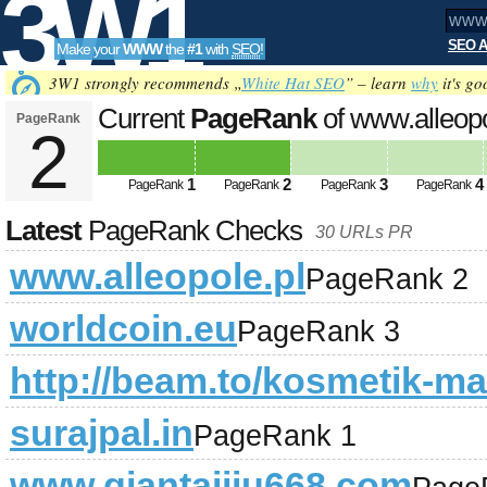
3W1
SEO A
Make your
WWW
the
#1
with
SEO
!
SEO
3W1 strongly recommends „
White Hat SEO
” – learn
why
it's go
Current
PageRank
of www.alleopo
PageRank
2
Tools
1
2
3
4
PageRank
PageRank
PageRank
PageRank
Latest
PageRank Checks
30 URLs PR
www.alleopole.pl
PageRank 2
worldcoin.eu
PageRank 3
http://beam.to/kosmetik-ma
surajpal.in
PageRank 1
www.qiantaijiu668.com