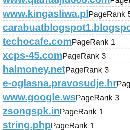
Page
www.kingasliwa.pl
PageRank 
carabuatblogspot1.blogsp
techocafe.com
PageRank 1
xcps-45.com
PageRank 3
halmoney.net
PageRank 3
e-oglasna.pravosudje.hr
Pag
www.google.ws
PageRank 3
zsongspk.in
PageRank 1
string.php
PageRank 1