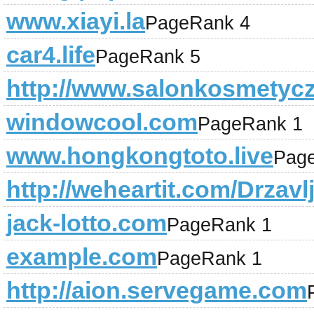
www.xiayi.la
PageRank 4
car4.life
PageRank 5
http://www.salonkosmetyc
windowcool.com
PageRank 1
www.hongkongtoto.live
Pag
http://weheartit.com/Drzav
jack-lotto.com
PageRank 1
example.com
PageRank 1
http://aion.servegame.com