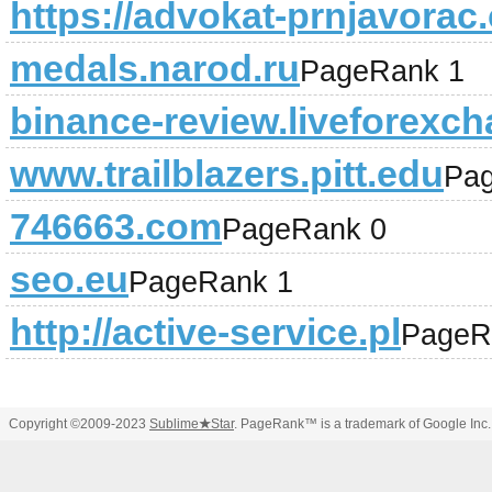
https://advokat-prnjavorac
medals.narod.ru
PageRank 1
binance-review.liveforexch
www.trailblazers.pitt.edu
Pa
746663.com
PageRank 0
seo.eu
PageRank 1
http://active-service.pl
PageR
Copyright ©2009-2023
Sublime
★
Star
. PageRank™ is a trademark of Google Inc.