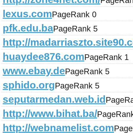
PageRan
lexus.com
PageRank 0
pfk.edu.ba
PageRank 5
http://madarriaszto.site90.
huaydee876.com
PageRank 1
www.ebay.de
PageRank 5
sphido.org
PageRank 5
seputarmedan.web.id
PageRa
http://www.bihat.ba/
PageRank
http://webnamelist.com
Page