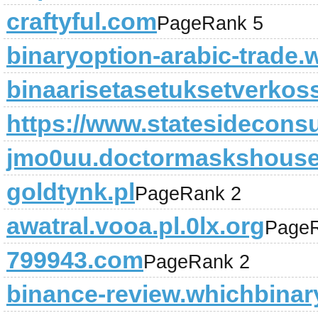
craftyful.com
PageRank 5
binaryoption-arabic-trade.w
binaarisetasetuksetverko
https://www.statesideconsu
jmo0uu.doctormaskshous
goldtynk.pl
PageRank 2
awatral.vooa.pl.0lx.org
PageR
799943.com
PageRank 2
binance-review.whichbinar