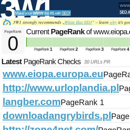
3W1
SEO A
Make your
WWW
the
#1
with
SEO
!
SEO
3W1 strongly recommends „
White Hat SEO
” – learn
why
it's go
Current
PageRank
of www.eiopa.
PageRank
0
Tools
1
2
3
4
PageRank
PageRank
PageRank
PageRank
Latest
PageRank Checks
30 URLs PR
www.eiopa.europa.eu
PageRa
http://www.urloplandia.pl
Pa
langber.com
PageRank 1
downloadangrybirds.pl
Page
http://zone4net.com/