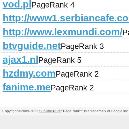
vod.pl
PageRank 4
http://www1.serbiancafe.c
http://www.lexmundi.com/
P
btvguide.net
PageRank 3
ajax1.nl
PageRank 5
hzdmy.com
PageRank 2
fanime.me
PageRank 2
Copyright ©2009-2023
Sublime
★
Star
. PageRank™ is a trademark of Google Inc.