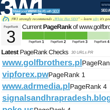
3W1
SEO A
Make your
WWW
the
#1
with
SEO
!
SEO
3W1 strongly recommends „
White Hat SEO
” – learn
why
it's go
Current
PageRank
of www.golfbro
PageRank
3
Tools
1
2
3
4
PageRank
PageRank
PageRank
PageRank
Latest
PageRank Checks
30 URLs PR
www.golfbrothers.pl
PageRan
vipforex.pw
PageRank 1
www.adrmedia.pl
PageRank 4
signalsandhrapradesh.blo
poke.us