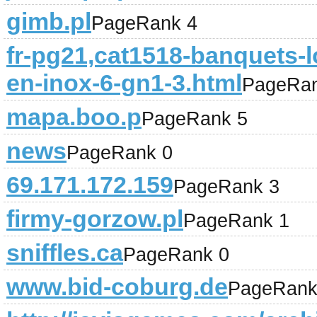
gimb.pl
PageRank 4
fr-pg21,cat1518-banquets-lo
en-inox-6-gn1-3.html
PageRan
mapa.boo.p
PageRank 5
news
PageRank 0
69.171.172.159
PageRank 3
firmy-gorzow.pl
PageRank 1
sniffles.ca
PageRank 0
www.bid-coburg.de
PageRank