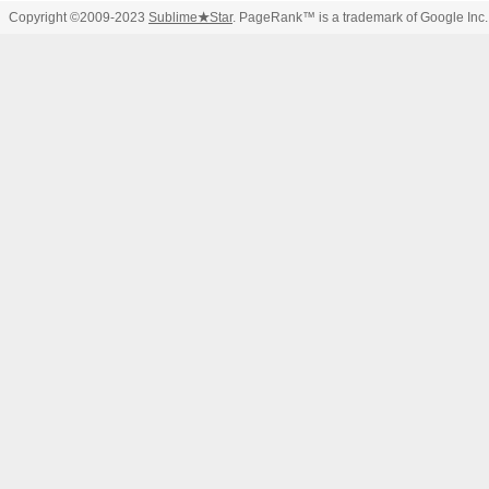
Copyright ©2009-2023
Sublime
★
Star
. PageRank™ is a trademark of Google Inc.