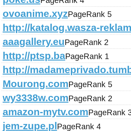
PageRank 4
ovoanime.xyz
PageRank 5
http://katalog.wasza-reklam
aaagallery.eu
PageRank 2
http://ptsp.ba
PageRank 1
http://madameprivado.tum
Mourong.com
PageRank 5
wy3338w.com
PageRank 2
amazon-mytv.com
PageRank 
jem-zupe.pl
PageRank 4