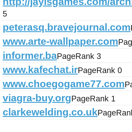
http://jayisgames.com/arch
5
peterasq.bravejournal.com
www.arte-wallpaper.com
Pag
informer.ba
PageRank 3
www.kafechat.ir
PageRank 0
www.choegogame77.com
P
viagra-buy.org
PageRank 1
clarkewelding.co.uk
PageRan