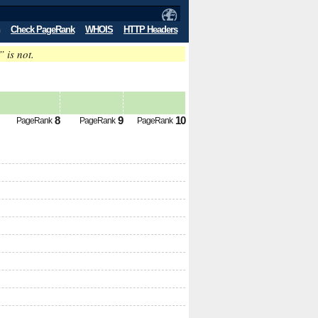
Check PageRank
WHOIS
HTTP Headers
” is not.
8
9
10
PageRank
PageRank
PageRank