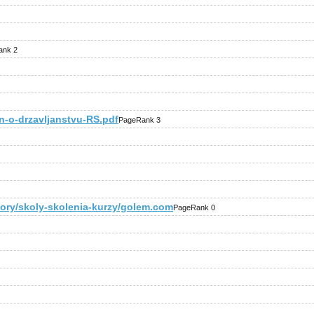
ank 2
n-o-drzavljanstvu-RS.pdf
PageRank 3
gory/skoly-skolenia-kurzy/golem.com
PageRank 0