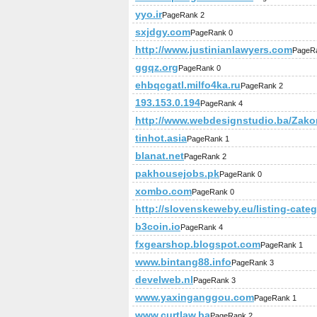
yyo.ir
PageRank 2
sxjdgy.com
PageRank 0
http://www.justinianlawyers.com
PageR
ggqz.org
PageRank 0
ehbqcgatl.milfo4ka.ru
PageRank 2
193.153.0.194
PageRank 4
http://www.webdesignstudio.ba/Zako
tinhot.asia
PageRank 1
blanat.net
PageRank 2
pakhousejobs.pk
PageRank 0
xombo.com
PageRank 0
http://slovenskeweby.eu/listing-cate
b3coin.io
PageRank 4
fxgearshop.blogspot.com
PageRank 1
www.bintang88.info
PageRank 3
develweb.nl
PageRank 3
www.yaxinganggou.com
PageRank 1
www.curtlaw.ba
PageRank 2