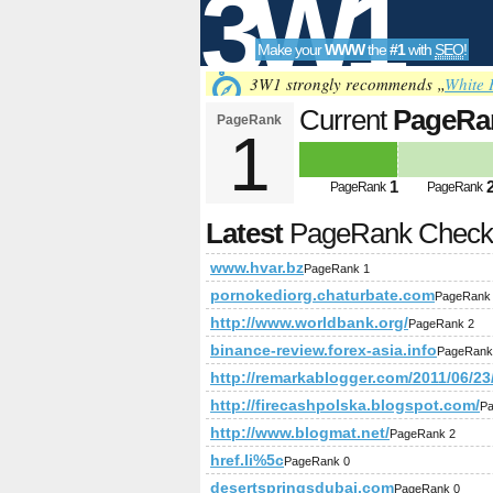
3W1
Make your
WWW
the
#1
with
SEO
!
SEO
3W1 strongly recommends „
White 
Current
PageRa
PageRank
1
Tools
1
PageRank
PageRank
Latest
PageRank Chec
www.hvar.bz
PageRank 1
pornokediorg.chaturbate.com
PageRank
http://www.worldbank.org/
PageRank 2
binance-review.forex-asia.info
PageRank
http://remarkablogger.com/2011/06/2
http://firecashpolska.blogspot.com/
Pa
http://www.blogmat.net/
PageRank 2
href.li%5c
PageRank 0
desertspringsdubai.com
PageRank 0