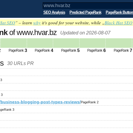
SEO Analysis
Predicted PageRank
PageRank Button
Hat SEO
” – learn
why
it's good for your website, while „
Black Hat SEO
nk
of www.hvar.bz
Updated on 2026-08-07
2
3
4
5
6
7
PageRank
PageRank
PageRank
PageRank
PageRank
ks
30 URLs PR
 3
 3
3/business-blogging-post-types-reviews/
PageRank 2
geRank 3