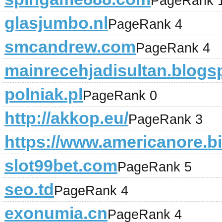
PageRank 
glasjumbo.nl
PageRank 4
smcandrew.com
PageRank 4
mainrecehjadisultan.blogs
polniak.pl
PageRank 0
http://akkop.eu/
PageRank 3
https://www.americanore.bi
slot99bet.com
PageRank 5
seo.td
PageRank 4
exonumia.cn
PageRank 4