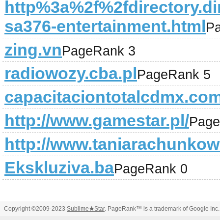
http%3a%2f%2fdirectory.di
sa376-entertainment.html
P
zing.vn
PageRank 3
radiowozy.cba.pl
PageRank 5
capacitaciontotalcdmx.co
http://www.gamestar.pl/
Page
http://www.taniarachunkow
Ekskluziva.ba
PageRank 0
Copyright ©2009-2023
Sublime
★
Star
. PageRank™ is a trademark of Google Inc.