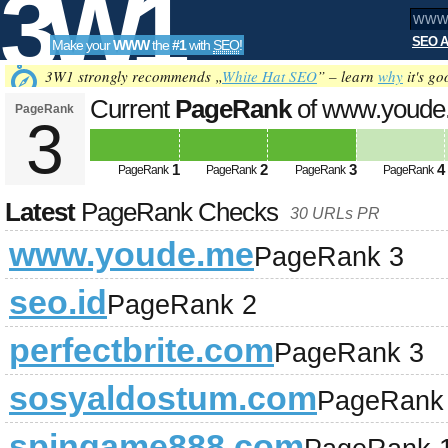
3W1
SEO A
Make your
WWW
the
#1
with
SEO
!
SEO
3W1 strongly recommends „
White Hat SEO
” – learn
why
it's go
Current
PageRank
of www.youd
PageRank
3
Tools
1
2
3
4
PageRank
PageRank
PageRank
PageRank
Latest
PageRank Checks
30 URLs PR
www.youde.me
PageRank 3
seo.id
PageRank 2
perfectbrite.com
PageRank 3
sosyaldostum.com
PageRank
spingame888.com