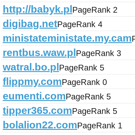
http://babyk.pl
PageRank 2
digibag.net
PageRank 4
ministateministate.my.cam
rentbus.waw.pl
PageRank 3
watral.bo.pl
PageRank 5
flippmy.com
PageRank 0
eumenti.com
PageRank 5
tipper365.com
PageRank 5
bolalion22.com
PageRank 1