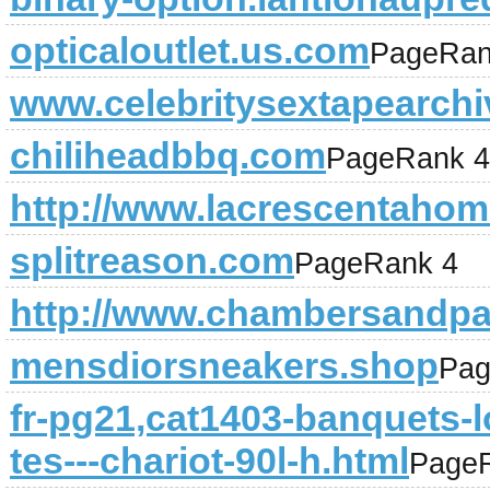
opticaloutlet.us.com
PageRan
www.celebritysextapearch
chiliheadbbq.com
PageRank 4
http://www.lacrescentahome
splitreason.com
PageRank 4
http://www.chambersandpa
mensdiorsneakers.shop
Pag
fr-pg21,cat1403-banquets-l
tes---chariot-90l-h.html
Page