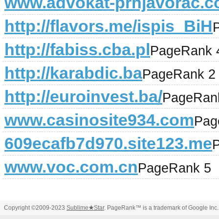
www.advokat-prnjavorac.
http://flavors.me/ispis_BiH
http://fabiss.cba.pl
PageRank 
http://karabdic.ba
PageRank 2
http://euroinvest.ba/
PageRan
www.casinosite934.com
Pag
609ecafb7d970.site123.me
www.voc.com.cn
PageRank 5
Copyright ©2009-2023
Sublime
★
Star
. PageRank™ is a trademark of Google Inc.