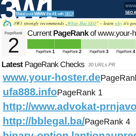
3W1
SEO A
Make your
WWW
the
#1
with
SEO
!
SEO
3W1 strongly recommends „
White Hat SEO
” – learn
why
it's go
Current
PageRank
of www.your-h
PageRank
2
Tools
1
2
3
4
PageRank
PageRank
PageRank
PageRank
Latest
PageRank Checks
30 URLs PR
www.your-hoster.de
PageRan
ufa888.info
PageRank 1
http://www.advokat-prnjav
http://bblegal.ba/
PageRank 4
binary-option.lantionaupre