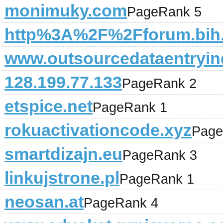
monimuky.com
PageRank 5
http%3A%2F%2Fforum.bih.
www.outsourcedataentryin
128.199.77.133
PageRank 2
etspice.net
PageRank 1
rokuactivationcode.xyz
Page
smartdizajn.eu
PageRank 3
linkujstrone.pl
PageRank 1
neosan.at
PageRank 4