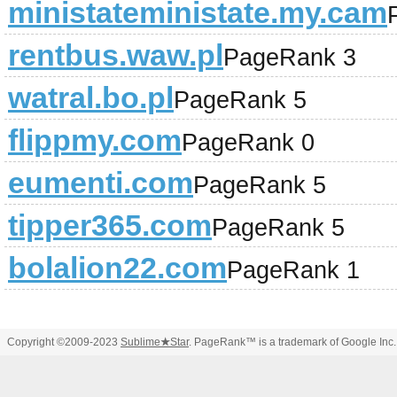
ministateministate.my.cam
rentbus.waw.pl
PageRank 3
watral.bo.pl
PageRank 5
flippmy.com
PageRank 0
eumenti.com
PageRank 5
tipper365.com
PageRank 5
bolalion22.com
PageRank 1
Copyright ©2009-2023
Sublime
★
Star
. PageRank™ is a trademark of Google Inc.