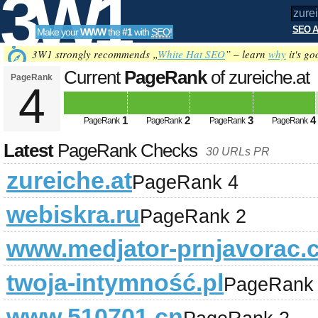
3W1
SEO A
Make your
WWW
the
#1
with
SEO
!
SEO
3W1 strongly recommends „
White Hat SEO
” – learn
why
it's go
Current
PageRank
of zureiche.at
PageRank
4
Tools
1
2
3
4
PageRank
PageRank
PageRank
PageRank
Latest
PageRank Checks
30 URLs PR
zureiche.at
PageRank 4
webiskra.ru
PageRank 2
www.medjator-prnjavorac.
twoja-intymność.pl
PageRank
www.510701.cn