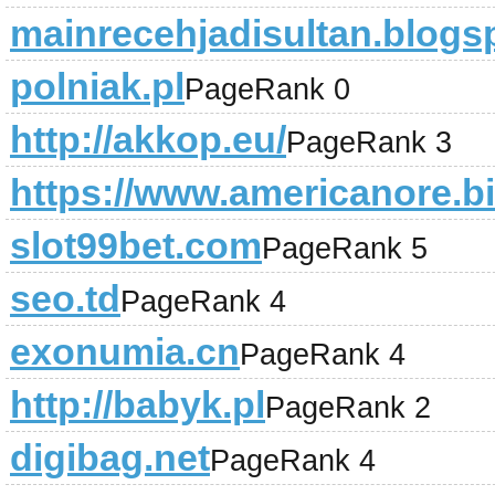
mainrecehjadisultan.blogs
polniak.pl
PageRank 0
http://akkop.eu/
PageRank 3
https://www.americanore.bi
slot99bet.com
PageRank 5
seo.td
PageRank 4
exonumia.cn
PageRank 4
http://babyk.pl
PageRank 2
digibag.net
PageRank 4