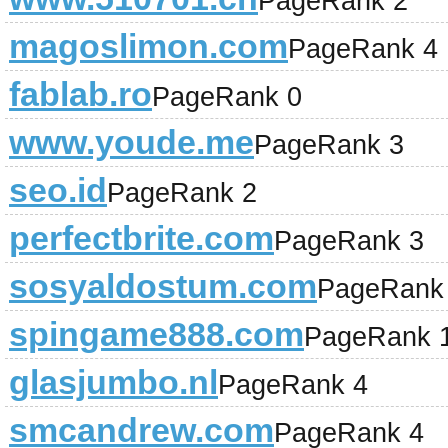
PageRank 2
magoslimon.com
PageRank 4
fablab.ro
PageRank 0
www.youde.me
PageRank 3
seo.id
PageRank 2
perfectbrite.com
PageRank 3
sosyaldostum.com
PageRank
spingame888.com
PageRank 
glasjumbo.nl
PageRank 4
smcandrew.com
PageRank 4