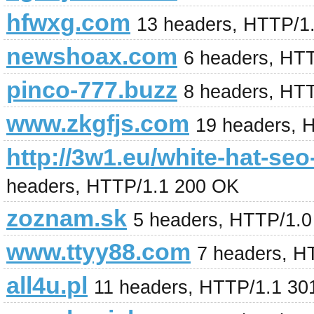
hfwxg.com
13 headers, HTTP/1
newshoax.com
6 headers, HT
pinco-777.buzz
8 headers, HT
www.zkgfjs.com
19 headers, 
http://3w1.eu/white-hat-se
headers, HTTP/1.1 200 OK
zoznam.sk
5 headers, HTTP/1.
www.ttyy88.com
7 headers, H
all4u.pl
11 headers, HTTP/1.1 30