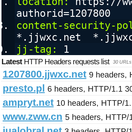
location:
 https://w
authorid=1207800
content-security-po
*.jjwxc.net  *.jjwx
jj-tag:
 1
Latest
HTTP Headers requests list
30 URLs 
1207800.jjwxc.net
9 headers,
presto.pl
6 headers, HTTP/1.1 3
ampryt.net
10 headers, HTTP/1
www.zww.cn
5 headers, HTTP/
jualobral.net
3 headers, HTTP/