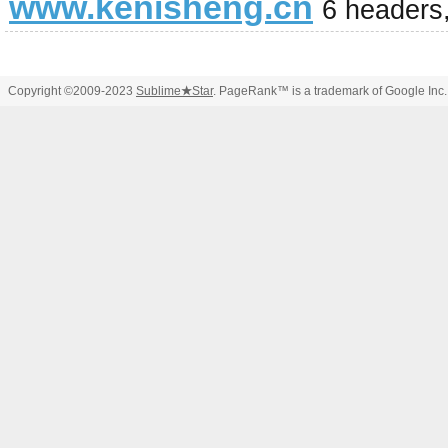
www.kenisheng.cn
6 headers
Copyright ©2009-2023
Sublime
★
Star
. PageRank™ is a trademark of Google Inc.