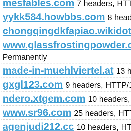
mesfables.com
7 headers, HT
yykk584.howbbs.com
8 hea
chongqingdkfapiao.wikido
www.glassfrostingpowder
Permanently
made-in-muehlviertel.at
13 
gxgl123.com
9 headers, HTTP/
ndero.xtgem.com
10 headers
www.sr96.com
25 headers, HTT
agenjudi212.cc
10 headers, H