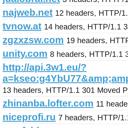
najweb.net
12 headers, HTTP/1.
tvnow.at
14 headers, HTTP/1.1 
zgzxzsw.com
19 headers, HTT
unity.com
8 headers, HTTP/1.1 
http://api.3w1.eu/?
a=kseo:g4YbU77&amp;am
13 headers, HTTP/1.1 301 Moved P
zhinanba.lofter.com
11 heade
niceprofi.ru
7 headers, HTTP/1