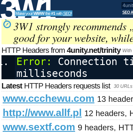
3W1
SEO A
Make your
WWW
the
#1
with
SEO
!
SEO
3W1 strongly recommends 
good for your website, whil
Tools
HTTP Headers from
4unity.net/trinity
With
Error:
 Connection ti
milliseconds
Latest
HTTP Headers requests list
30 URLs 
www.ccchewu.com
13 header
http://www.allf.pl
12 headers, 
www.sextf.com
9 headers, HT