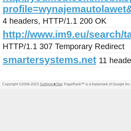
profile=wynajemautolaw
4 headers, HTTP/1.1 200 OK
http://www.im9.eu/search/t
HTTP/1.1 307 Temporary Redirect
smartersystems.net
11 heade
Copyright ©2009-2023
Sublime
★
Star
. PageRank™ is a trademark of Google Inc.