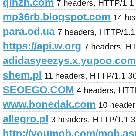
qinzh.com
7 headers, HTTP/1.1
mp36rb.blogspot.com
14 he
para.od.ua
7 headers, HTTP/1.
https://api.w.org
7 headers, H
adidasyeezys.x.yupoo.com
shem.pl
11 headers, HTTP/1.1 3
SEOEGO.COM
4 headers, HTT
www.bonedak.com
10 header
allegro.pl
3 headers, HTTP/1.1 
http://youmob.com/mob.a