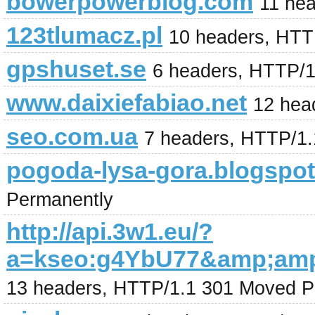
bowerpowerblog.com
11 he
123tlumacz.pl
10 headers, HTT
gpshuset.se
6 headers, HTTP/
www.daixiefabiao.net
12 hea
seo.com.ua
7 headers, HTTP/1
pogoda-lysa-gora.blogspo
Permanently
http://api.3w1.eu/?
a=kseo:g4YbU77&amp;am
13 headers, HTTP/1.1 301 Moved P