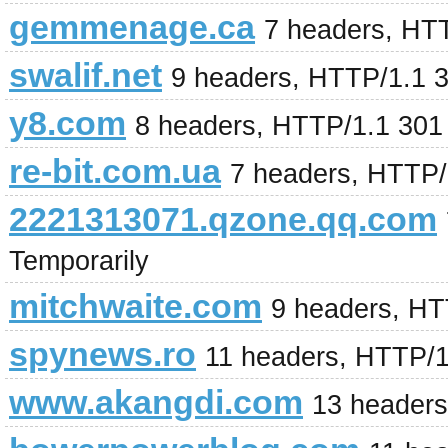
gemmenage.ca
7 headers, HT
swalif.net
9 headers, HTTP/1.1 
y8.com
8 headers, HTTP/1.1 301
re-bit.com.ua
7 headers, HTTP/
2221313071.qzone.qq.com
Temporarily
mitchwaite.com
9 headers, HT
spynews.ro
11 headers, HTTP/
www.akangdi.com
13 header