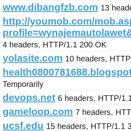
www.dibangfzb.com
13 head
http://youmob.com/mob.a
profile=wynajemautolaw
4 headers, HTTP/1.1 200 OK
yolasite.com
10 headers, HTTP
health0800781688.blogspot
Temporarily
devops.net
6 headers, HTTP/1.
gameloop.com
7 headers, HT
ucsf.edu
15 headers, HTTP/1.1 