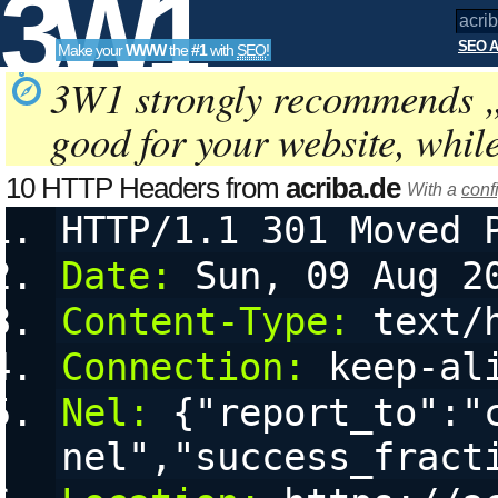
3W1
SEO A
Make your
WWW
the
#1
with
SEO
!
SEO
3W1 strongly recommends 
good for your website, whil
Tools
10 HTTP Headers from
acriba.de
With a
conf
HTTP/1.1 301 Moved 
Date:
 Sun, 09 Aug 2
Content-Type:
 text/
Connection:
 keep-al
Nel:
 {"report_to":"
nel","success_fract