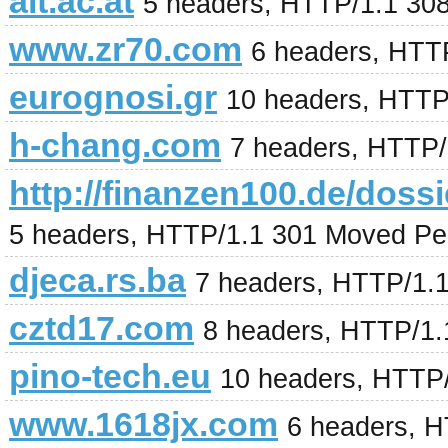
ait.ac.at
5 headers, HTTP/1.1 30
www.zr70.com
6 headers, HTT
eurognosi.gr
10 headers, HTTP
h-chang.com
7 headers, HTTP
http://finanzen100.de/
5 headers, HTTP/1.1 301 Moved Pe
djeca.rs.ba
7 headers, HTTP/1.
cztd17.com
8 headers, HTTP/1.
pino-tech.eu
10 headers, HTTP
www.1618jx.com
6 headers, 