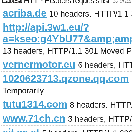
Latest
HTTP Headers requests list
30 URLs 
acriba.de
10 headers, HTTP/1.1
http://api.3w1.eu/?
a=kseo:g4YbU77&amp;am
13 headers, HTTP/1.1 301 Moved P
vernermotor.eu
6 headers, HT
1020623713.qzone.qq.com
Temporarily
tutu1314.com
8 headers, HTTP
www.71ch.cn
3 headers, HTTP