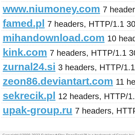
www.niumoney.com
7 heade
famed.pl
7 headers, HTTP/1.1 3
mihandownload.com
10 hea
kink.com
7 headers, HTTP/1.1 
zurnal24.si
3 headers, HTTP/1.
zeon86.deviantart.com
11 h
sekrecik.pl
12 headers, HTTP/1
upak-group.ru
7 headers, HTT