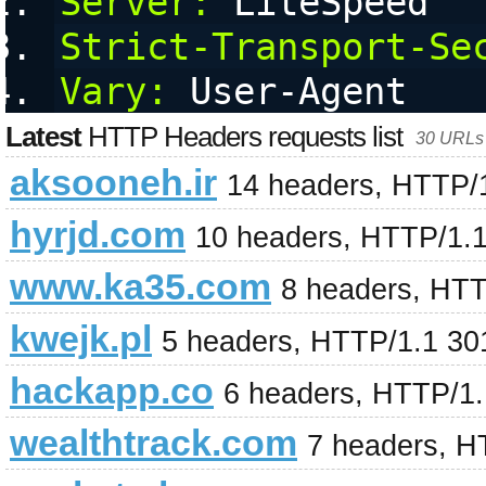
Server:
 LiteSpeed
Strict-Transport-Se
Vary:
 User-Agent
Latest
HTTP Headers requests list
30 URLs 
aksooneh.ir
14 headers, HTTP/
hyrjd.com
10 headers, HTTP/1.
www.ka35.com
8 headers, HTT
kwejk.pl
5 headers, HTTP/1.1 30
hackapp.co
6 headers, HTTP/1
wealthtrack.com
7 headers, H