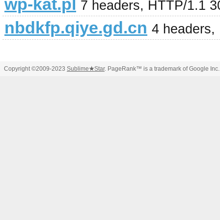
wp-kat.pl
7 headers, HTTP/1.1 
nbdkfp.qiye.gd.cn
4 headers,
Copyright ©2009-2023
Sublime
★
Star
. PageRank™ is a trademark of Google Inc.