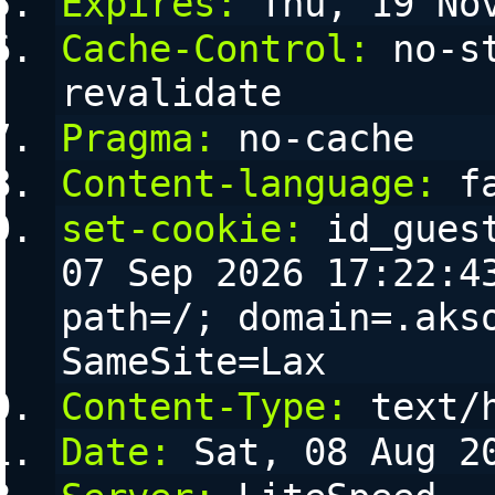
Expires:
 Thu, 19 No
Cache-Control:
 no-s
revalidate
Pragma:
 no-cache
Content-language:
 f
set-cookie:
 id_gues
07 Sep 2026 17:22:43
path=/; domain=.akso
SameSite=Lax
Content-Type:
 text/
Date:
 Sat, 08 Aug 2