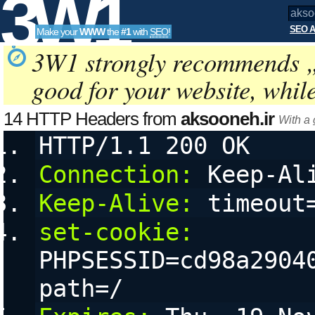
3W1
SEO A
Make your
WWW
the
#1
with
SEO
!
SEO
3W1 strongly recommends 
good for your website, whil
Tools
14 HTTP Headers from
aksooneh.ir
With a
HTTP/1.1 200 OK
Connection:
 Keep-Al
Keep-Alive:
 timeout
set-cookie:
PHPSESSID=cd98a29040
path=/