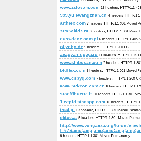
www.zslosam.com
15 headers, HTTP/1.1 403
999.yulewangzhan.cn
4 headers, HTTP/1.1
arthrex.com
7 headers, HTTP/1.1 301 Moved P
stranakids.ru
9 headers, HTTP/1.1 301 Moved
euro-dane.com.pl
6 headers, HTTP/1.1 405 N
ollydbg.de
9 headers, HTTP/1.1 200 OK
avagyan-og.ya.ru
11 headers, HTTP/1.1 404 
www.shibosan.com
7 headers, HTTP/1.1 30
bldflex.com
9 headers, HTTP/1.1 301 Moved P
www.csbyq.com
7 headers, HTTP/1.1 200 OK
www.retkcon.com.cn
6 headers, HTTP/1.1 
stoefflhuette.it
10 headers, HTTP/1.1 301 Mo
1.wtpfd.sinaapp.com
16 headers, HTTP/1.1 
ireal.pl
10 headers, HTTP/1.1 301 Moved Perman
elitec.at
5 headers, HTTP/1.1 301 Moved Perman
http://www.venganza.org/forum/view
f=67&amp;amp;amp;amp;amp;amp;a
9 headers, HTTP/1.1 301 Moved Permanently