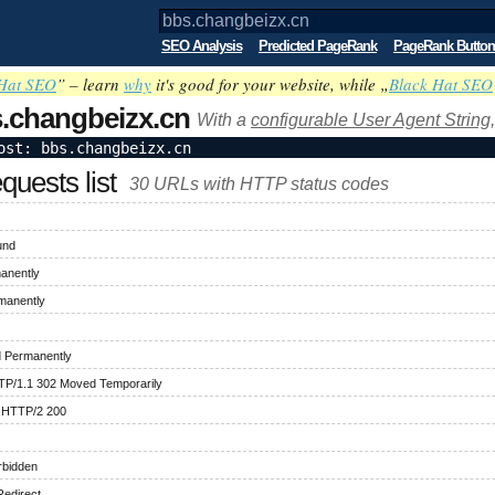
SEO Analysis
Predicted PageRank
PageRank Button
Hat SEO
” – learn
why
it's good for your website, while „
Black Hat SEO
.changbeizx.cn
With a
configurable User Agent String,
ost: bbs.changbeizx.cn
uests list
30 URLs with HTTP status codes
und
anently
manently
 Permanently
TP/1.1 302 Moved Temporarily
 HTTP/2 200
rbidden
edirect