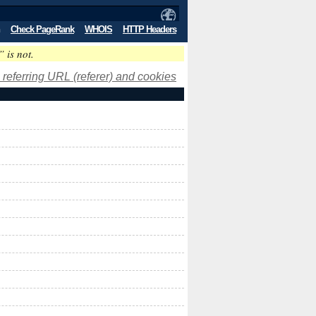
Check PageRank
WHOIS
HTTP Headers
” is not.
 referring URL (referer) and cookies