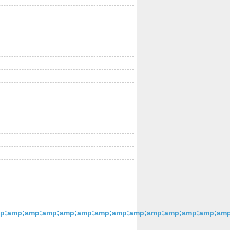
p;amp;amp;amp;amp;amp;amp;amp;amp;amp;amp;amp;amp;amp