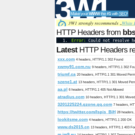
3W1
Make your
WWW
the
#1
with
SEO
!
SEO
3W1 strongly recommends „
White 
HTTP Headers from
bbs
Error:
 Could not resolve h
Tools
Latest
HTTP Headers req
xxx.com
4 headers, HTTP/1.1 302 Found
xwmy91.com.nu
9 headers, HTTP/1.1 302 Fo
triumf.ca
20 headers, HTTP/1.1 301 Moved Perm
szene1.at
13 headers, HTTP/1.1 301 Moved Per
aa.pl
6 headers, HTTP/1.1 405 Not Allowed
atradius.com
10 headers, HTTP/1.1 301 Moved
3201225224.qzone.qq.com
7 headers, HT
https://twitter.com/Ispis_BiH
28 headers,
lookitsme.com
4 headers, HTTP/1.1 200 OK
www.ds2015.cn
13 headers, HTTP/1.1 403 Fo
m.im9.eu
14 headers, HTTP/1.1 307 Temporary R