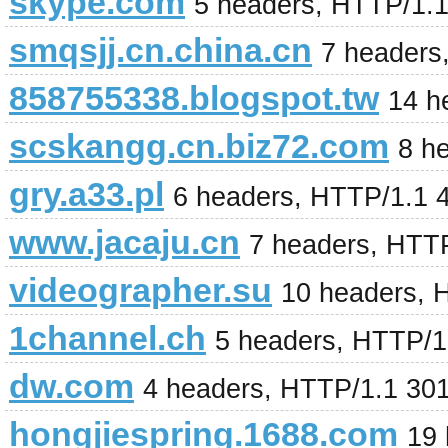
skype.com
5 headers, HTTP/1.
smqsjj.cn.china.cn
7 headers
858755338.blogspot.tw
14 h
scskangg.cn.biz72.com
8 h
gry.a33.pl
6 headers, HTTP/1.1 
www.jacaju.cn
7 headers, HTT
videographer.su
10 headers, 
1channel.ch
5 headers, HTTP/1
dw.com
4 headers, HTTP/1.1 30
hongjiespring.1688.com
19