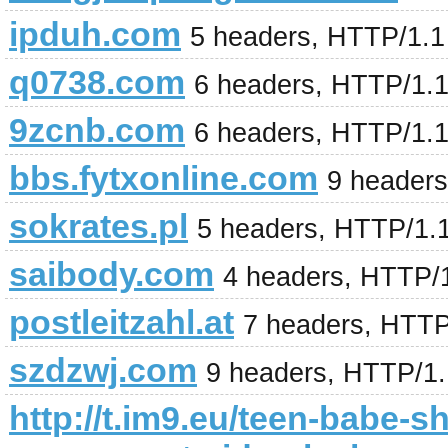
ipduh.com
5 headers, HTTP/1.
q0738.com
6 headers, HTTP/1.
9zcnb.com
6 headers, HTTP/1.
bbs.fytxonline.com
9 header
sokrates.pl
5 headers, HTTP/1.
saibody.com
4 headers, HTTP/
postleitzahl.at
7 headers, HTTP
szdzwj.com
9 headers, HTTP/1
http://t.im9.eu/teen-babe-s