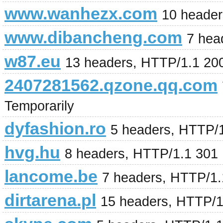
www.wanhezx.com
10 heade
www.dibancheng.com
7 hea
w87.eu
13 headers, HTTP/1.1 20
2407281562.qzone.qq.com
Temporarily
dyfashion.ro
5 headers, HTTP/
hvg.hu
8 headers, HTTP/1.1 301
lancome.be
7 headers, HTTP/1
dirtarena.pl
15 headers, HTTP/