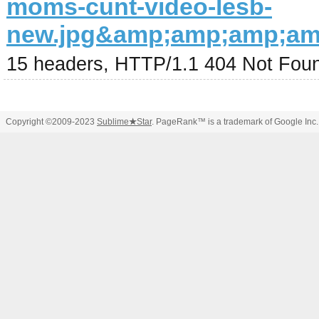
moms-cunt-video-lesb-
new.jpg&amp;amp;amp;a
15 headers, HTTP/1.1 404 Not Fou
Copyright ©2009-2023
Sublime
★
Star
. PageRank™ is a trademark of Google Inc.