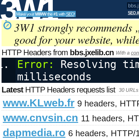
3W1
SEO A
Make your
WWW
the
#1
with
SEO
!
SEO
3W1 strongly recommends 
good for your website, whil
Tools
HTTP Headers from
bbs.jxelib.cn
With a
con
Error:
 Resolving tim
milliseconds
Latest
HTTP Headers requests list
30 URLs 
www.KLweb.fr
9 headers, HTT
www.cnvsin.cn
11 headers, H
dapmedia.ro
6 headers, HTTP/