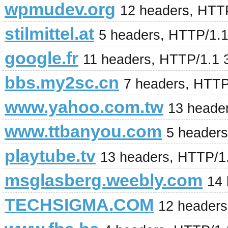
wpmudev.org
12 headers, HTT
stilmittel.at
5 headers, HTTP/1.
google.fr
11 headers, HTTP/1.1 
bbs.my2sc.cn
7 headers, HTTP
www.yahoo.com.tw
13 heade
www.ttbanyou.com
5 header
playtube.tv
13 headers, HTTP/1
msglasberg.weebly.com
14
TECHSIGMA.COM
12 headers