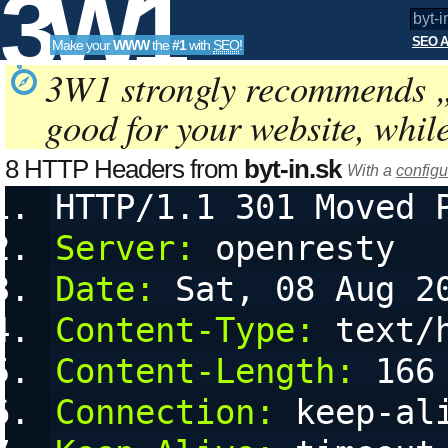
3W1
SEO A
Make your
WWW
the
#1
with
SEO
!
SEO
3W1 strongly recommends 
good for your website, whil
Tools
8 HTTP Headers from
byt-in.sk
With a
configu
HTTP/1.1 301 Moved 
Server:
 openresty
Date:
 Sat, 08 Aug 2
Content-Type:
 text/
Content-Length:
 166
Connection:
 keep-al