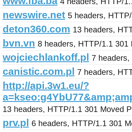
www.fba.ba
4 headers, HTTP/1
newswire.net
5 headers, HTTP/
deton360.com
13 headers, HTT
bvn.vn
8 headers, HTTP/1.1 301
wojciechlankoff.pl
7 headers,
canistic.com.pl
7 headers, HT
http://api.3w1.eu/?
a=kseo:g4YbU77&amp;am
13 headers, HTTP/1.1 301 Moved P
prv.pl
6 headers, HTTP/1.1 301 M