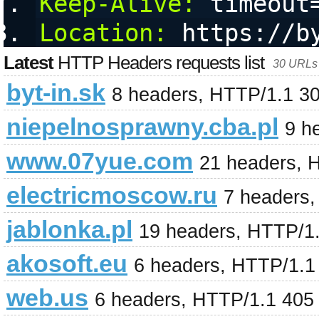
Keep-Alive:
 timeout
Location:
 https://b
Latest
HTTP Headers requests list
30 URLs 
byt-in.sk
8 headers, HTTP/1.1 3
niepelnosprawny.cba.pl
9 h
www.07yue.com
21 headers, 
electricmoscow.ru
7 headers
jablonka.pl
19 headers, HTTP/1
akosoft.eu
6 headers, HTTP/1.1
web.us
6 headers, HTTP/1.1 405