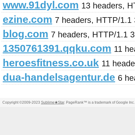
www.91dyl.com
13 headers, H
ezine.com
7 headers, HTTP/1.1
blog.com
7 headers, HTTP/1.1 
1350761391.qqku.com
11 he
heroesfitness.co.uk
11 heade
dua-handelsagentur.de
6 he
Copyright ©2009-2023
Sublime
★
Star
. PageRank™ is a trademark of Google Inc.