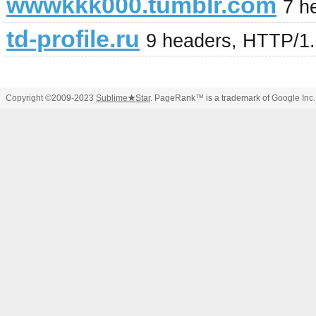
wwwkkk000.tumblr.com
7 h
td-profile.ru
9 headers, HTTP/1
Copyright ©2009-2023
Sublime
★
Star
. PageRank™ is a trademark of Google Inc.