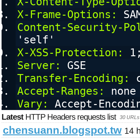
X-Content-Type-Opti
X-Frame-Options:
 SA
Content-Security-Po
'self'
X-XSS-Protection:
 1
Server:
 GSE
Transfer-Encoding:
 
Accept-Ranges:
 none
Vary:
 Accept-Encodi
Latest
HTTP Headers requests list
30 URLs 
chensuann.blogspot.tw
14 