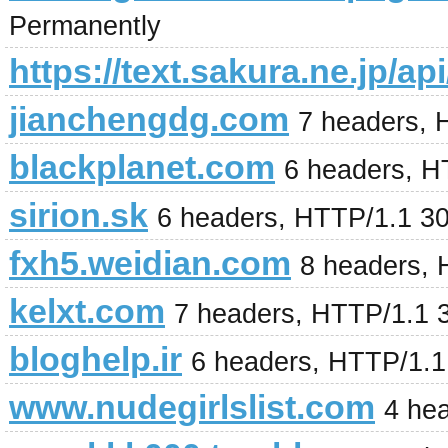
Permanently
https://text.sakura.ne.jp/api
jianchengdg.com
7 headers, 
blackplanet.com
6 headers, H
sirion.sk
6 headers, HTTP/1.1 3
fxh5.weidian.com
8 headers, 
kelxt.com
7 headers, HTTP/1.1 
bloghelp.ir
6 headers, HTTP/1.
www.nudegirlslist.com
4 he