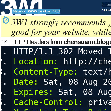
3W1
SEO A
Make your
WWW
the
#1
with
SEO
!
SEO
3W1 strongly recommends 
good for your website, whil
Tools
14 HTTP Headers from
chensuann.blog
HTTP/1.1 302 Moved 
and cookies
Location:
 http://ch
Content-Type:
 text/
Date:
 Sat, 08 Aug 2
Expires:
 Sat, 08 Au
Cache-Control:
 priv