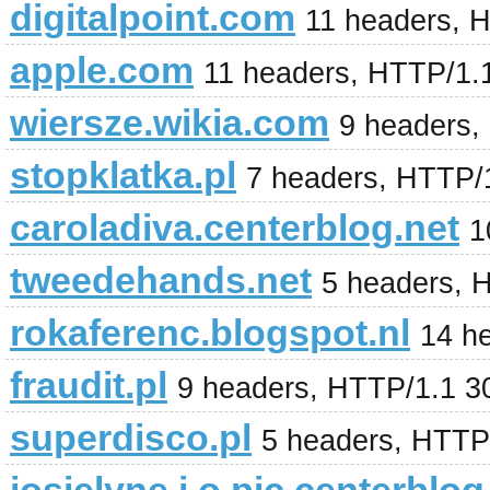
digitalpoint.com
11 headers, 
apple.com
11 headers, HTTP/1.1
wiersze.wikia.com
9 headers,
stopklatka.pl
7 headers, HTTP/
caroladiva.centerblog.net
1
tweedehands.net
5 headers, 
rokaferenc.blogspot.nl
14 h
fraudit.pl
9 headers, HTTP/1.1 3
superdisco.pl
5 headers, HTTP