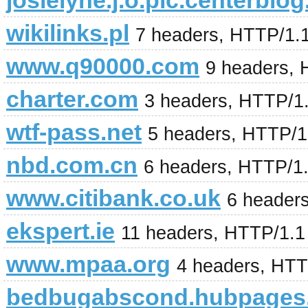
josielyne.j.o.pic.centerblog
wikilinks.pl
7 headers, HTTP/1.
www.q90000.com
9 headers, 
charter.com
3 headers, HTTP/1
wtf-pass.net
5 headers, HTTP/1.
nbd.com.cn
6 headers, HTTP/1
www.citibank.co.uk
6 header
ekspert.ie
11 headers, HTTP/1.
www.mpaa.org
4 headers, HTT
bedbugabscond.hubpages