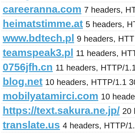
careeranna.com
7 headers, H
heimatstimme.at
5 headers, H
www.bdtech.pl
9 headers, HTT
teamspeak3.pl
11 headers, HT
0756jfh.cn
11 headers, HTTP/1.
blog.net
10 headers, HTTP/1.1 3
mobilyatamirci.com
10 heade
https://text.sakura.ne.jp/
20 
translate.us
4 headers, HTTP/1