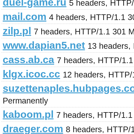
duel-game.ru
5 headers, HTTP/
mail.com
4 headers, HTTP/1.1 3
zilp.pl
7 headers, HTTP/1.1 301 
www.dapian5.net
13 headers,
cass.ab.ca
7 headers, HTTP/1.
klgx.icoc.cc
12 headers, HTTP/
suzettenaples.hubpages.c
Permanently
kaboom.pl
7 headers, HTTP/1.1
draeger.com
8 headers, HTTP/