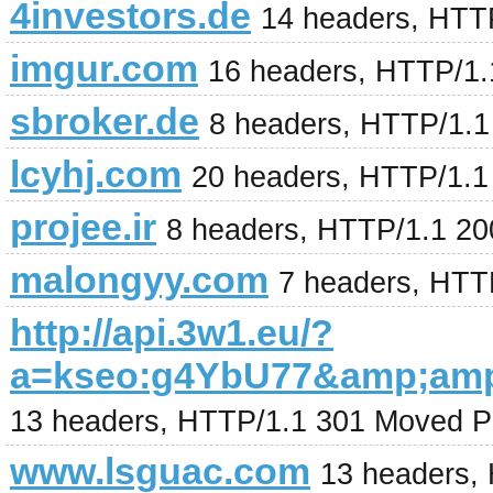
4investors.de
14 headers, HTT
imgur.com
16 headers, HTTP/1.
sbroker.de
8 headers, HTTP/1.
lcyhj.com
20 headers, HTTP/1.1
projee.ir
8 headers, HTTP/1.1 2
malongyy.com
7 headers, HTT
http://api.3w1.eu/?
a=kseo:g4YbU77&amp;amp
13 headers, HTTP/1.1 301 Moved P
www.lsguac.com
13 headers,