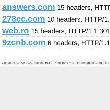
answers.com
15 headers, HTT
278cc.com
10 headers, HTTP/1
web.ro
15 headers, HTTP/1.1 30
9zcnb.com
6 headers, HTTP/1.
Copyright ©2009-2023
Sublime
★
Star
. PageRank™ is a trademark of Google Inc.