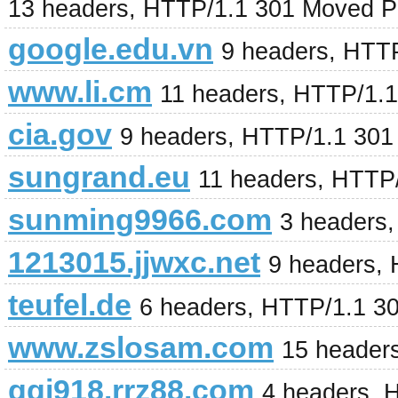
13 headers, HTTP/1.1 301 Moved P
google.edu.vn
9 headers, HTT
www.li.cm
11 headers, HTTP/1.
cia.gov
9 headers, HTTP/1.1 301
sungrand.eu
11 headers, HTTP
sunming9966.com
3 headers
1213015.jjwxc.net
9 headers,
teufel.de
6 headers, HTTP/1.1 3
www.zslosam.com
15 header
ggj918.rrz88.com
4 headers, 