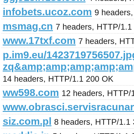
infobets.ucoz.com
9 headers
msmag.cn
7 headers, HTTP/1.1
www.17txf.com
7 headers, HT
p.im9.eu/1423719756507.jp
zq&amp;amp;amp;amp;amp
14 headers, HTTP/1.1 200 OK
ww598.com
12 headers, HTTP/
www.obrasci.servisracunar
siz.com.pl
8 headers, HTTP/1.1 