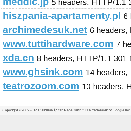
meddic.jp
5 headers, HTTP/1.1 
hiszpania-apartamenty.pl
6
archimedesuk.net
6 headers,
www.tuttihardware.com
7 h
xda.cn
8 headers, HTTP/1.1 301
www.ghsink.com
14 headers,
teatrozoom.com
10 headers, 
Copyright ©2009-2023
Sublime
★
Star
. PageRank™ is a trademark of Google Inc.