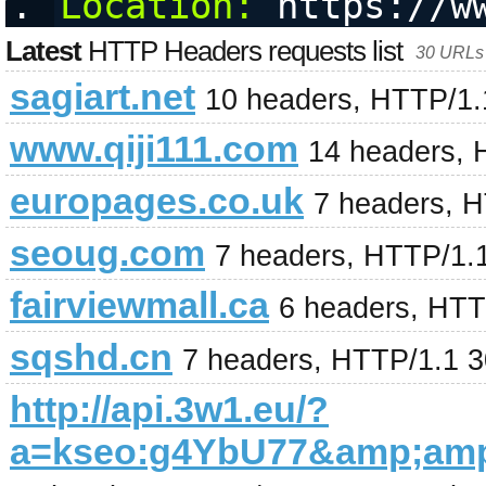
Location:
 https://w
Latest
HTTP Headers requests list
30 URLs 
sagiart.net
10 headers, HTTP/1.
www.qiji111.com
14 headers, 
europages.co.uk
7 headers, 
seoug.com
7 headers, HTTP/1.
fairviewmall.ca
6 headers, HTT
sqshd.cn
7 headers, HTTP/1.1 
http://api.3w1.eu/?
a=kseo:g4YbU77&amp;am