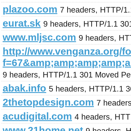
plazoo.com
7 headers, HTTP/1.1
eurat.sk
9 headers, HTTP/1.1 30
www.mljsc.com
9 headers, HT
http://www.venganza.org/
f=67&amp;amp;amp;amp;a
9 headers, HTTP/1.1 301 Moved Pe
abak.info
5 headers, HTTP/1.1 
2thetopdesign.com
7 header
acudigital.com
4 headers, HTT
www.21home.net