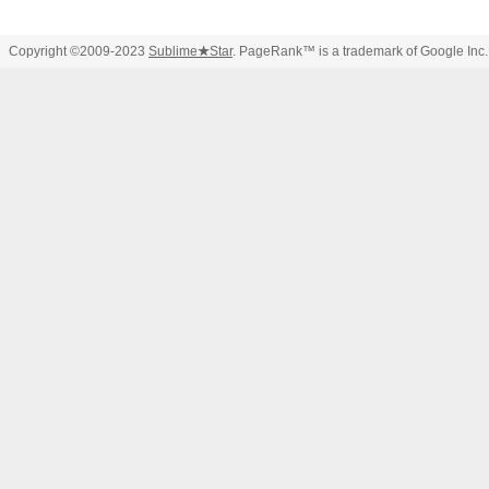
Copyright ©2009-2023
Sublime
★
Star
. PageRank™ is a trademark of Google Inc.