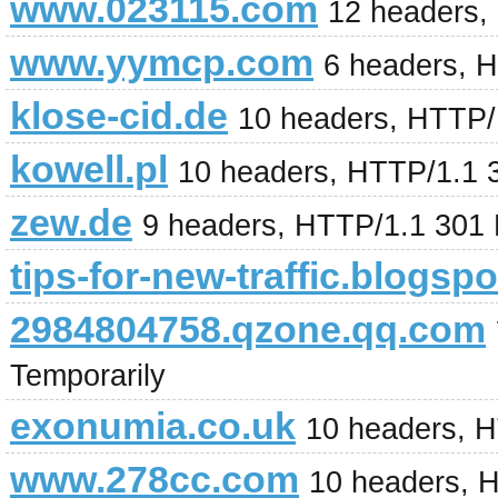
www.023115.com
12 headers,
www.yymcp.com
6 headers, 
klose-cid.de
10 headers, HTTP/
kowell.pl
10 headers, HTTP/1.1 
zew.de
9 headers, HTTP/1.1 301
tips-for-new-traffic.blogsp
2984804758.qzone.qq.com
Temporarily
exonumia.co.uk
10 headers, 
www.278cc.com
10 headers, 