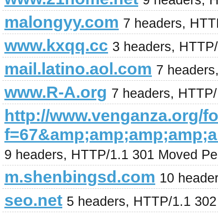
9 headers, 
malongyy.com
7 headers, HTT
www.kxqq.cc
3 headers, HTTP/
mail.latino.aol.com
7 headers
www.R-A.org
7 headers, HTTP/
http://www.venganza.org/
f=67&amp;amp;amp;amp;
9 headers, HTTP/1.1 301 Moved Pe
m.shenbingsd.com
10 heade
seo.net
5 headers, HTTP/1.1 30