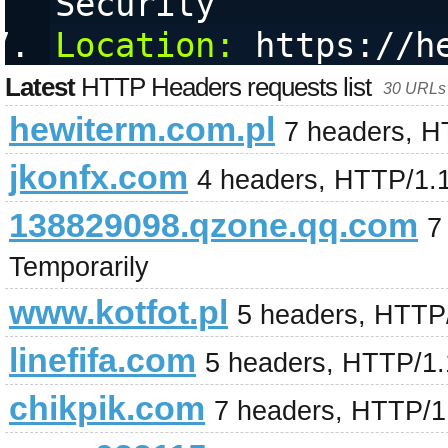
Security
Location:
 https://h
Latest
HTTP Headers requests list
30 URLs 
hewiterm.com.pl
7 headers, H
jkonfx.com
4 headers, HTTP/1.
138829098.qzone.qq.com
7
Temporarily
www.kotfot.pl
5 headers, HTTP
linefifa.com
5 headers, HTTP/1
chikpik.com
7 headers, HTTP/1