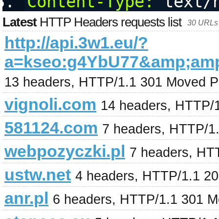
Content-Type:
 text/
Latest
HTTP Headers requests list
30 URLs 
http://api.3w1.eu/?
a=kseo:g4YbU77&amp;am
13 headers, HTTP/1.1 301 Moved P
vignoli.com
14 headers, HTTP/
581124.com
7 headers, HTTP/1
webpozyczki.pl
7 headers, HT
ustw.net
4 headers, HTTP/1.1 2
anr.pl
6 headers, HTTP/1.1 301 M