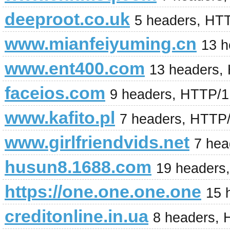
deeproot.co.uk
5 headers, HT
www.mianfeiyuming.cn
13 h
www.ent400.com
13 headers,
faceios.com
9 headers, HTTP/1
www.kafito.pl
7 headers, HTTP
www.girlfriendvids.net
7 hea
husun8.1688.com
19 headers
https://one.one.one.one
15 
creditonline.in.ua
8 headers, 