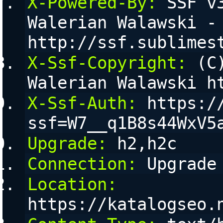
X-Powered-By:
 SSF v
Walerian Walawski - 
http://ssf.sublimes
X-Ssf-Copyright:
 (C
Walerian Walawski h
X-Ssf-Auth:
 https:/
ssf=W7__q1B8s44WxV5
Upgrade:
 h2,h2c
Connection:
 Upgrade
Location:
https://katalogseo.