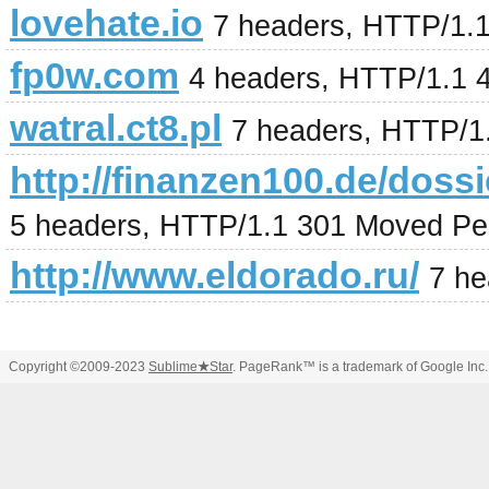
lovehate.io
7 headers, HTTP/1.
fp0w.com
4 headers, HTTP/1.1 
watral.ct8.pl
7 headers, HTTP/1
http://finanzen100.de/
5 headers, HTTP/1.1 301 Moved Pe
http://www.eldorado.ru/
7 he
Copyright ©2009-2023
Sublime
★
Star
. PageRank™ is a trademark of Google Inc.