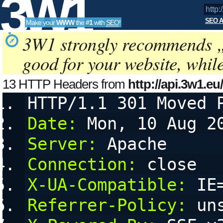
3W1
SEO A
Make your
WWW
the
#1
with
SEO
!
SEO
3W1 strongly recommends 
good for your website, whil
Tools
13 HTTP Headers from
http://api.3w1.eu
a=kseo:g4YbU77&amp;amp;amp;amp
HTTP/1.1 301 Moved 
a
configurable User Agent String, referring URL (referer) and 
Date:
 Mon, 10 Aug 2
Server:
 Apache
Connection:
 close
X-UA-Compatible:
 IE
Referrer-Policy:
 un