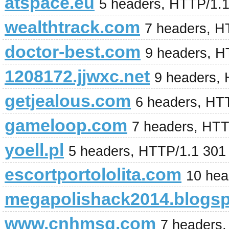
atspace.eu
5 headers, HTTP/1.
wealthtrack.com
7 headers, H
doctor-best.com
9 headers, H
1208172.jjwxc.net
9 headers,
getjealous.com
6 headers, HT
gameloop.com
7 headers, HT
yoell.pl
5 headers, HTTP/1.1 301
escortportololita.com
10 hea
megapolishack2014.blogs
www.cnhmsq.com
7 headers