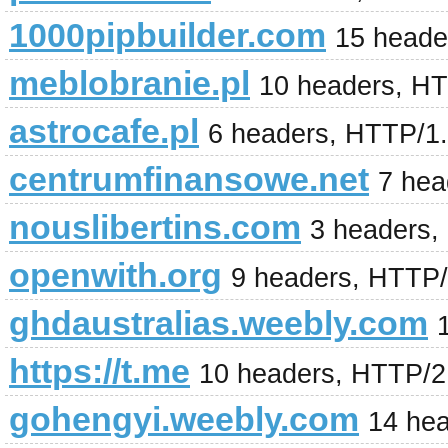
1000pipbuilder.com
15 heade
meblobranie.pl
10 headers, H
astrocafe.pl
6 headers, HTTP/1.
centrumfinansowe.net
7 hea
nouslibertins.com
3 headers,
openwith.org
9 headers, HTTP
ghdaustralias.weebly.com
https://t.me
10 headers, HTTP/2
gohengyi.weebly.com
14 he