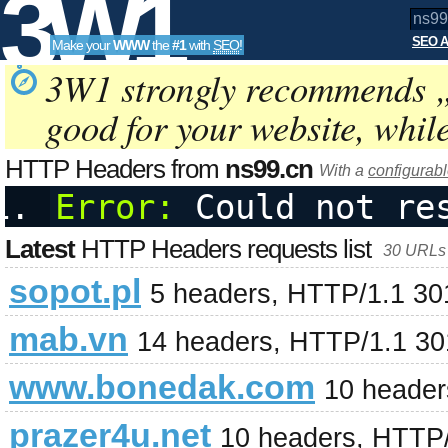
3W1
SEO A
Make your
WWW
the
#1
with
SEO
!
SEO
3W1 strongly recommends 
good for your website, whil
Tools
HTTP Headers from
ns99.cn
With a
configurabl
Error:
 Could not re
Latest
HTTP Headers requests list
30 URLs 
sopot.pl
5 headers, HTTP/1.1 3
mab.vn
14 headers, HTTP/1.1 3
www.bonedak.com
10 header
prazer4u.net
10 headers, HTTP