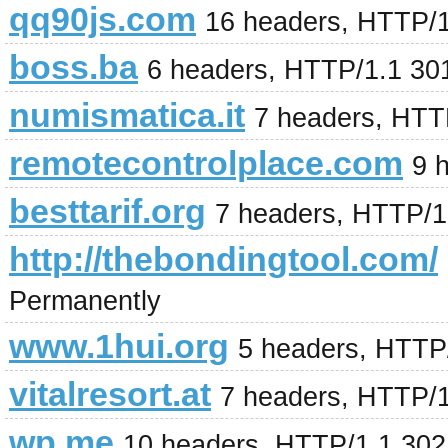
qq90js.com
16 headers, HTTP/
boss.ba
6 headers, HTTP/1.1 30
numismatica.it
7 headers, HTT
remotecontrolplace.com
9 
besttarif.org
7 headers, HTTP/1
http://thebondingtool.com/
Permanently
www.1hui.org
5 headers, HTTP
vitalresort.at
7 headers, HTTP/
wp.me
10 headers, HTTP/1.1 302