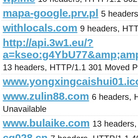
mapa-google.prv.pl
5 header
withlocals.com
9 headers, HT
http://api.3w1.eu/?
a=kseo:g4YbU77&amp;amp
13 headers, HTTP/1.1 301 Moved P
www.yongxingcaishui01.ic
www.zulin88.com
6 headers, 
Unavailable
www.bulaike.com
13 headers,
cg028.cn