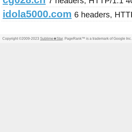
7 headers, HTTP/1.1 4
idola5000.com
6 headers, HTT
Copyright ©2009-2023
Sublime
★
Star
. PageRank™ is a trademark of Google Inc.