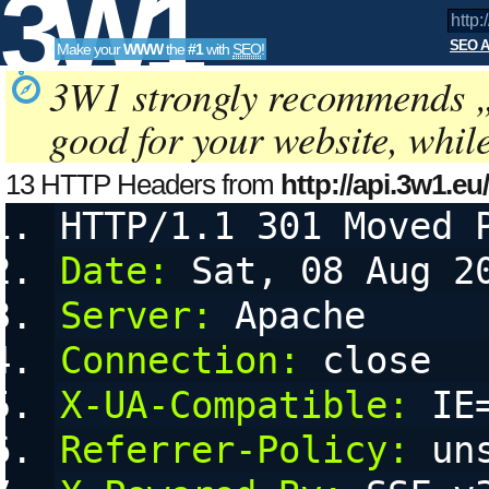
3W1
SEO A
Make your
WWW
the
#1
with
SEO
!
SEO
3W1 strongly recommends 
good for your website, whil
Tools
13 HTTP Headers from
http://api.3w1.eu
a=kseo:g4YbU77&amp;amp;amp;amp;
HTTP/1.1 301 Moved 
a
configurable User Agent String, referring URL (referer) and 
Date:
 Sat, 08 Aug 2
Server:
 Apache
Connection:
 close
X-UA-Compatible:
 IE
Referrer-Policy:
 un