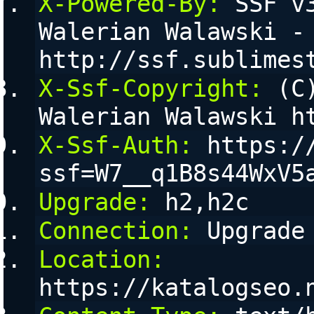
X-Powered-By:
 SSF v
Walerian Walawski - 
http://ssf.sublimes
X-Ssf-Copyright:
 (C
Walerian Walawski h
X-Ssf-Auth:
 https:/
ssf=W7__q1B8s44WxV5
Upgrade:
 h2,h2c
Connection:
 Upgrade
Location:
https://katalogseo.