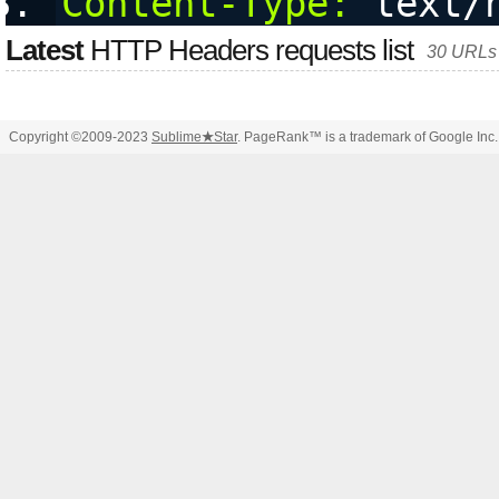
Content-Type:
 text/
Latest
HTTP Headers requests list
30 URLs 
Copyright ©2009-2023
Sublime
★
Star
. PageRank™ is a trademark of Google Inc.