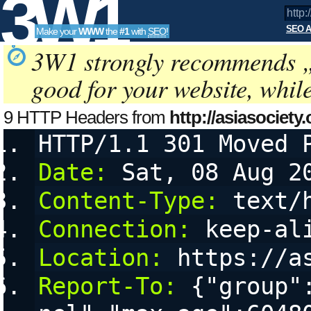
3W1
SEO A
Make your
WWW
the
#1
with
SEO
!
SEO
3W1 strongly recommends 
good for your website, whil
Tools
9 HTTP Headers from
http://asiasociety.
HTTP/1.1 301 Moved 
cookies
Date:
 Sat, 08 Aug 2
Content-Type:
 text/
Connection:
 keep-al
Location:
 https://a
Report-To:
 {"group"