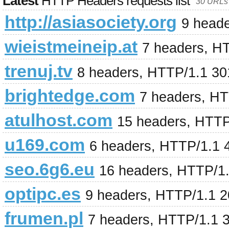
Latest
HTTP Headers requests list
30 URLs 
http://asiasociety.org
9 head
wieistmeineip.at
7 headers, H
trenuj.tv
8 headers, HTTP/1.1 3
brightedge.com
7 headers, H
atulhost.com
15 headers, HTTP
u169.com
6 headers, HTTP/1.1 
seo.6g6.eu
16 headers, HTTP/1.
optipc.es
9 headers, HTTP/1.1 
frumen.pl
7 headers, HTTP/1.1 