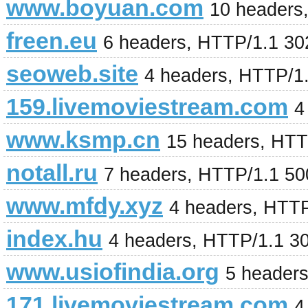
www.boyuan.com
10 headers
freen.eu
6 headers, HTTP/1.1 3
seoweb.site
4 headers, HTTP/1
159.livemoviestream.com
4
www.ksmp.cn
15 headers, HTT
notall.ru
7 headers, HTTP/1.1 500
www.mfdy.xyz
4 headers, HTT
index.hu
4 headers, HTTP/1.1 3
www.usiofindia.org
5 header
171.livemoviestream.com
4