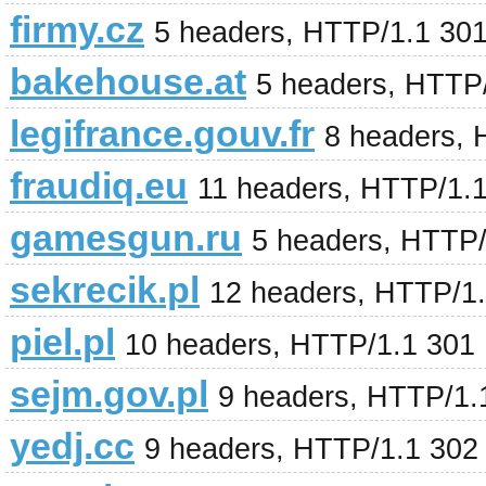
firmy.cz
5 headers, HTTP/1.1 30
bakehouse.at
5 headers, HTTP
legifrance.gouv.fr
8 headers,
fraudiq.eu
11 headers, HTTP/1.
gamesgun.ru
5 headers, HTTP/
sekrecik.pl
12 headers, HTTP/1
piel.pl
10 headers, HTTP/1.1 301
sejm.gov.pl
9 headers, HTTP/1.
yedj.cc
9 headers, HTTP/1.1 302