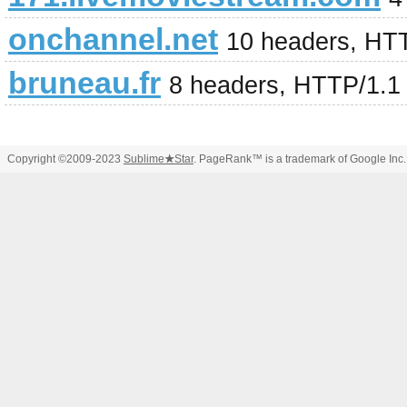
onchannel.net
10 headers, HT
bruneau.fr
8 headers, HTTP/1.1
Copyright ©2009-2023
Sublime
★
Star
. PageRank™ is a trademark of Google Inc.