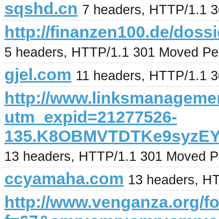
sqshd.cn
7 headers, HTTP/1.1 
http://finanzen100.de/
5 headers, HTTP/1.1 301 Moved Pe
gjel.com
11 headers, HTTP/1.1 
http://www.linksmanagemen
utm_expid=21277526-
135.K8OBMVTDTKe9syzEY
13 headers, HTTP/1.1 301 Moved P
ccyamaha.com
13 headers, H
http://www.venganza.org/