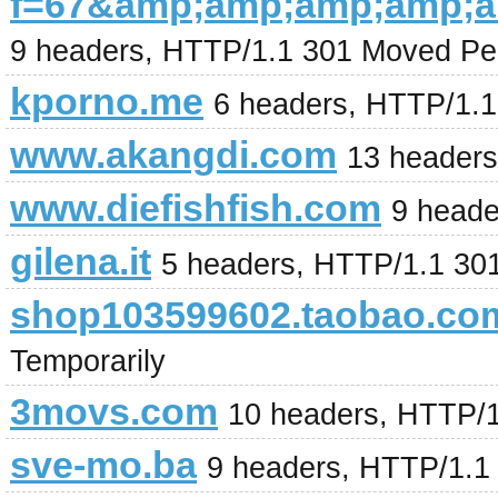
f=67&amp;amp;amp;amp;
9 headers, HTTP/1.1 301 Moved Pe
kporno.me
6 headers, HTTP/1.
www.akangdi.com
13 header
www.diefishfish.com
9 heade
gilena.it
5 headers, HTTP/1.1 30
shop103599602.taobao.co
Temporarily
3movs.com
10 headers, HTTP/
sve-mo.ba
9 headers, HTTP/1.1