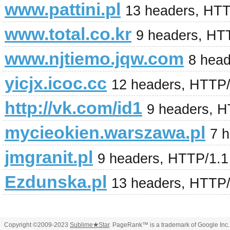
www.pattini.pl
13 headers, HT
www.total.co.kr
9 headers, HT
www.njtiemo.jqw.com
8 hea
yicjx.icoc.cc
12 headers, HTTP
http://vk.com/id1
9 headers, H
mycieokien.warszawa.pl
7 
jmgranit.pl
9 headers, HTTP/1.
Ezdunska.pl
13 headers, HTTP
Copyright ©2009-2023
Sublime
★
Star
. PageRank™ is a trademark of Google Inc.