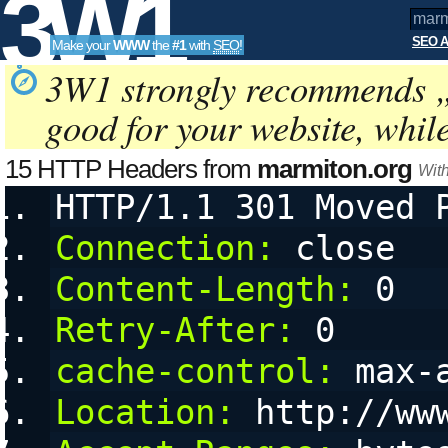
3W1
SEO A
Make your
WWW
the
#1
with
SEO
!
SEO
3W1 strongly recommends 
good for your website, whil
Tools
15 HTTP Headers from
marmiton.org
Wit
HTTP/1.1 301 Moved 
Connection:
 close
Content-Length:
 0
Retry-After:
 0
cache-control:
 max-
Location:
 http://ww