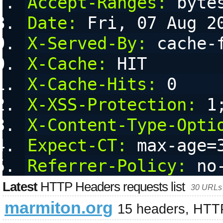
Accept-Ranges:
 byte
Date:
 Fri, 07 Aug 2
X-Served-By:
 cache-
X-Cache:
 HIT
X-Cache-Hits:
 0
X-XSS-Protection:
 1
X-Content-Type-Opti
Expect-CT:
 max-age=
Referrer-Policy:
 no
Latest
HTTP Headers requests list
30 URLs 
marmiton.org
15 headers, HTT