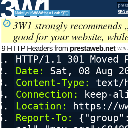
3W1
SEO A
Make your
WWW
the
#1
with
SEO
!
SEO
3W1 strongly recommends 
good for your website, whil
Tools
9 HTTP Headers from
prestaweb.net
With
HTTP/1.1 301 Moved 
Date:
 Sat, 08 Aug 2
Content-Type:
 text/
Connection:
 keep-al
Location:
 https://w
Report-To:
 {"group"