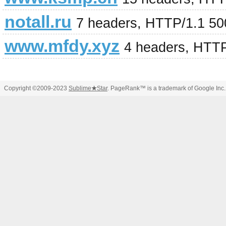
notall.ru
7 headers, HTTP/1.1 500
www.mfdy.xyz
4 headers, HTT
Copyright ©2009-2023
Sublime
★
Star
. PageRank™ is a trademark of Google Inc.