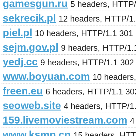
gamesgun.ru
5 headers, HTTP/
sekrecik.pl
12 headers, HTTP/1
piel.pl
10 headers, HTTP/1.1 301
sejm.gov.pl
9 headers, HTTP/1.
yedj.cc
9 headers, HTTP/1.1 302
www.boyuan.com
10 headers
freen.eu
6 headers, HTTP/1.1 3
seoweb.site
4 headers, HTTP/1
159.livemoviestream.com
4
www.ksmp.cn
15 headers, HTT