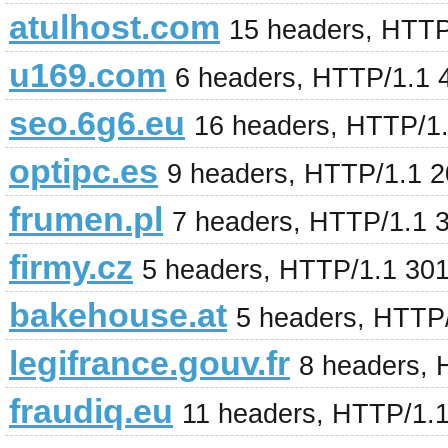
atulhost.com
15 headers, HTTP
u169.com
6 headers, HTTP/1.1 
seo.6g6.eu
16 headers, HTTP/1.
optipc.es
9 headers, HTTP/1.1 
frumen.pl
7 headers, HTTP/1.1 
firmy.cz
5 headers, HTTP/1.1 30
bakehouse.at
5 headers, HTTP
legifrance.gouv.fr
8 headers,
fraudiq.eu
11 headers, HTTP/1.