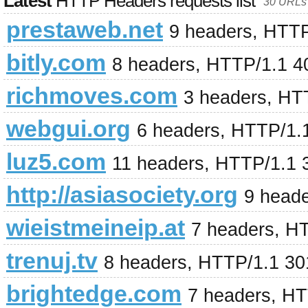
Latest
HTTP Headers requests list
30 URLs 
prestaweb.net
9 headers, HTT
bitly.com
8 headers, HTTP/1.1 4
richmoves.com
3 headers, HT
webgui.org
6 headers, HTTP/1.
luz5.com
11 headers, HTTP/1.1 
http://asiasociety.org
9 head
wieistmeineip.at
7 headers, H
trenuj.tv
8 headers, HTTP/1.1 3
brightedge.com
7 headers, H