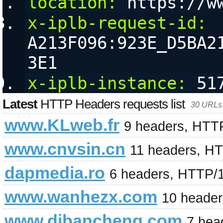
location:
 https://w
x-iplb-request-id:
A213F096:923E_D5BA2
3E1
x-iplb-instance:
 51
Latest
HTTP Headers requests list
30 URLs 
www.KLweb.fr
9 headers, HTT
www.cnvsin.cn
11 headers, H
dapmedia.ro
6 headers, HTTP/
www.wanhezx.com
10 heade
www.dibancheng.com
7 hea