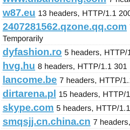
w87.eu
13 headers, HTTP/1.1 20
2407281562.qzone.qq.com
Temporarily
dyfashion.ro
5 headers, HTTP/
hvg.hu
8 headers, HTTP/1.1 301
lancome.be
7 headers, HTTP/1
dirtarena.pl
15 headers, HTTP/
skype.com
5 headers, HTTP/1.
smqsjj.cn.china.cn
7 headers