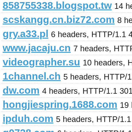
858755338.blogspot.tw
14 h
scskangg.cn.biz72.com
8 h
gry.a33.pl
6 headers, HTTP/1.1 
www.jacaju.cn
7 headers, HTT
videographer.su
10 headers, 
1channel.ch
5 headers, HTTP/1
dw.com
4 headers, HTTP/1.1 30
hongjiespring.1688.com
19
ipduh.com
5 headers, HTTP/1.