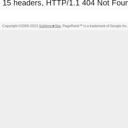
15 headers, HTTP/1.1 404 Not Fou
Copyright ©2009-2023
Sublime
★
Star
. PageRank™ is a trademark of Google Inc.