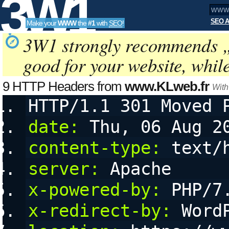
3W1
SEO A
Make your
WWW
the
#1
with
SEO
!
SEO
3W1 strongly recommends 
good for your website, whil
Tools
9 HTTP Headers from
www.KLweb.fr
With
HTTP/1.1 301 Moved 
date:
 Thu, 06 Aug 2
content-type:
 text/
server:
 Apache
x-powered-by:
 PHP/7
x-redirect-by:
 Word