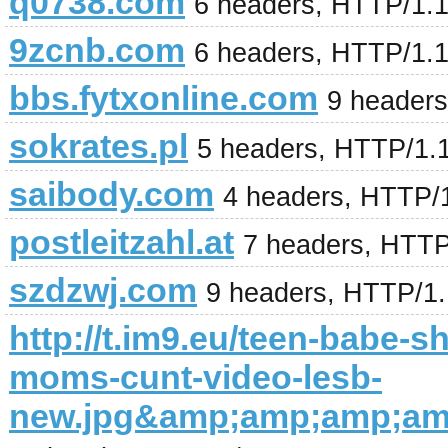
q0738.com
6 headers, HTTP/1.
9zcnb.com
6 headers, HTTP/1.
bbs.fytxonline.com
9 header
sokrates.pl
5 headers, HTTP/1.
saibody.com
4 headers, HTTP/
postleitzahl.at
7 headers, HTTP
szdzwj.com
9 headers, HTTP/1
http://t.im9.eu/teen-babe-s
moms-cunt-video-lesb-
new.jpg&amp;amp;amp;a