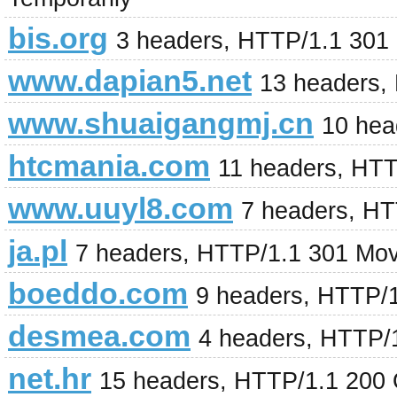
bis.org
3 headers, HTTP/1.1 301
www.dapian5.net
13 headers,
www.shuaigangmj.cn
10 hea
htcmania.com
11 headers, HT
www.uuyl8.com
7 headers, H
ja.pl
7 headers, HTTP/1.1 301 Mo
boeddo.com
9 headers, HTTP/
desmea.com
4 headers, HTTP/
net.hr
15 headers, HTTP/1.1 200