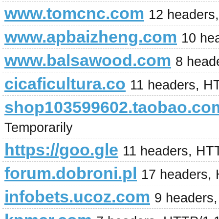
www.tomcnc.com
12 headers
www.apbaizheng.com
10 he
www.balsawood.com
8 head
cicaficultura.co
11 headers, H
shop103599602.taobao.co
Temporarily
https://goo.gle
11 headers, HT
forum.dobroni.pl
17 headers,
infobets.ucoz.com
9 headers