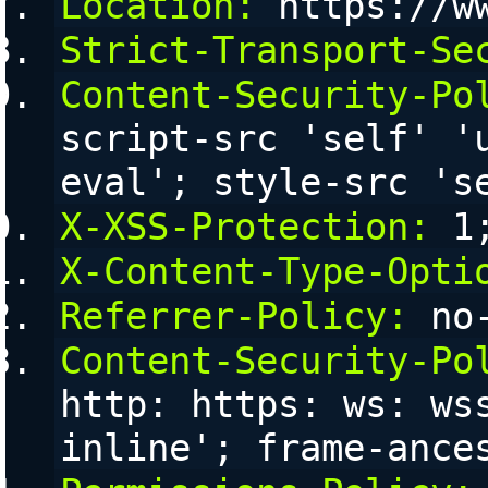
Location:
 https://w
Strict-Transport-Se
Content-Security-Po
script-src 'self' '
eval'; style-src 's
X-XSS-Protection:
 1
X-Content-Type-Opti
Referrer-Policy:
 no
Content-Security-Po
http: https: ws: ws
inline'; frame-ance