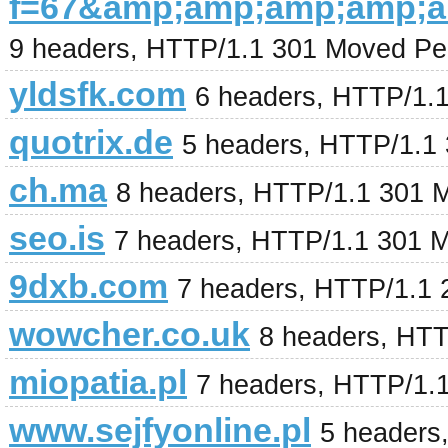
f=67&amp;amp;amp;amp;
9 headers, HTTP/1.1 301 Moved Pe
yldsfk.com
6 headers, HTTP/1.1
quotrix.de
5 headers, HTTP/1.1
ch.ma
8 headers, HTTP/1.1 301 
seo.is
7 headers, HTTP/1.1 301 
9dxb.com
7 headers, HTTP/1.1 2
wowcher.co.uk
8 headers, HT
miopatia.pl
7 headers, HTTP/1.
www.sejfyonline.pl
5 headers,