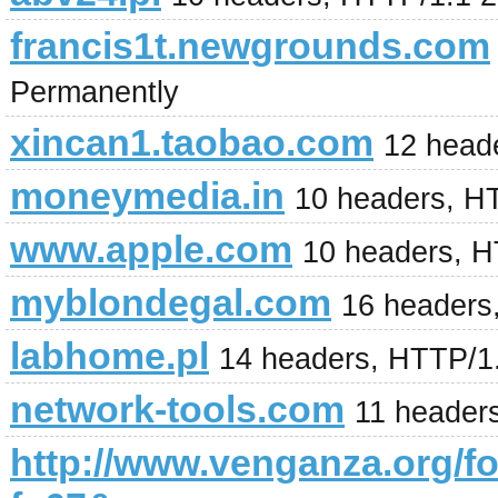
francis1t.newgrounds.com
Permanently
xincan1.taobao.com
12 head
moneymedia.in
10 headers, H
www.apple.com
10 headers, 
myblondegal.com
16 headers
labhome.pl
14 headers, HTTP/1
network-tools.com
11 headers
http://www.venganza.org/