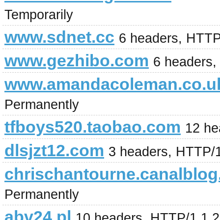
Temporarily
www.sdnet.cc
6 headers, HTTP
www.gezhibo.com
6 headers
www.amandacoleman.co.u
Permanently
tfboys520.taobao.com
12 he
dlsjzt12.com
3 headers, HTTP/
chrischantourne.canalblo
Permanently
abv24.pl
10 headers, HTTP/1.1 