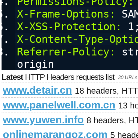
Permissions-Policy:
X-Frame-Options:
 SA
X-XSS-Protection:
 1
X-Content-Type-Opti
Referrer-Policy:
 st
origin
Latest
HTTP Headers requests list
30 URLs 
www.detair.cn
18 headers, HTT
www.panelwell.com.cn
13 h
www.yuwen.info
8 headers, H
onlinemarangoz.com
5 head