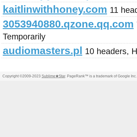
kaitlinwithhoney.com
11 hea
3053940880.qzone.qq.com
Temporarily
audiomasters.pl
10 headers, 
Copyright ©2009-2023
Sublime
★
Star
. PageRank™ is a trademark of Google Inc.