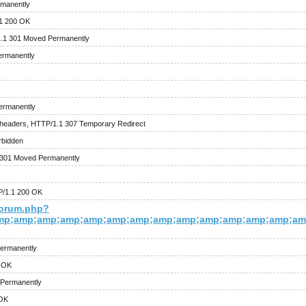
rmanently
.1 200 OK
1.1 301 Moved Permanently
ermanently
ermanently
headers, HTTP/1.1 307 Temporary Redirect
rbidden
 301 Moved Permanently
P/1.1 200 OK
forum.php?
mp;amp;amp;amp;amp;amp;amp;amp;amp;amp;amp;amp;amp;amp
ermanently
0 OK
 Permanently
 OK