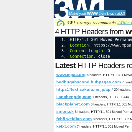
3W1
Make your
WWW
the
#1
with
SEO
!
SEO
3W1 strongly recommends „
White 
4 HTTP Headers from
w
HTTP/1.1 301 Moved Permane
Location:
 https://www.mpaa
Tools
Content-Length:
 0
Connection:
 close
Latest
HTTP Headers req
www.mpaa.org
4 headers, HTTP/1.1 301 Move
bedbugabscond.hubpages.com
7 head
https://text.sakura.ne.jp/api/
20 headers,
jianchengdg.com
7 headers, HTTP/1.1 444
blackplanet.com
6 headers, HTTP/1.1 301 M
sirion.sk
6 headers, HTTP/1.1 301 Moved Perma
fxh5.weidian.com
8 headers, HTTP/1.1 302 
kelxt.com
7 headers, HTTP/1.1 301 Moved Perm