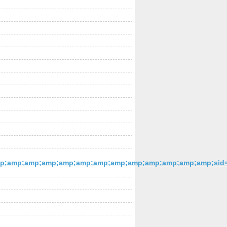
;amp;amp;amp;amp;amp;amp;amp;amp;amp;amp;amp;amp;sid=e