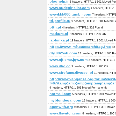
bloghelp.ir
6 headers, HTTP/1.1 301 Moved Pe
www.nudegirlslist.com
4 headers, HTTP/1
wwwkkk000.tumblr.com
7 headers, HTTP/
td-profile.ru
9 headers, HTTP/1.1 301 Moved P
btth.pl
4 headers, HTTP/1.1 302 Found
matkurs.pl
7 headers, HTTP/1.1 200 OK
jablonka.pl
19 headers, HTTP/1.1 301 Moved P
https://www.im9.eu/search/tag:free
18 
dly.0825sh.com
13 headers, HTTP/1.1 403 Fo
www.njtiemo.jqw.com
8 headers, HTTP/1.1
www.ilhc.cc
9 headers, HTTP/1.1 200 OK
www.strefamozliwosci.pl
11 headers, HTT
http://www.venganza.org/forum/view
f=67&amp;amp;amp;amp;amp;amp;a
9 headers, HTTP/1.1 301 Moved Permanently
hotmail.com
5 headers, HTTP/1.1 301 Moved P
myblondegal.com
16 headers, HTTP/1.1 20
openwith.org
9 headers, HTTP/1.1 301 Moved
www.ltswitch.com
8 headers, HTTP/1.1 200