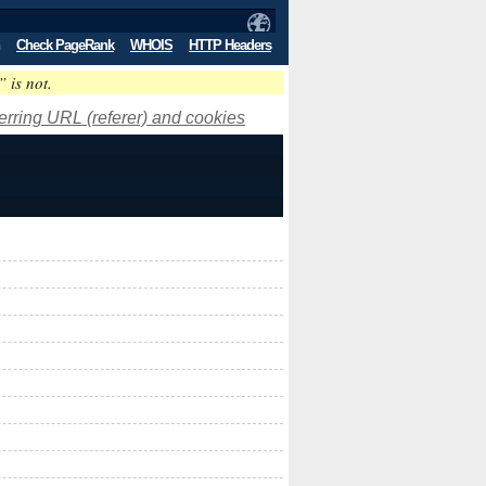
Check PageRank
WHOIS
HTTP Headers
” is not.
ferring URL (referer) and cookies