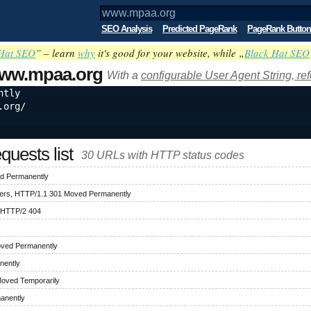
SEO Analysis
Predicted PageRank
PageRank Button
Hat SEO
” – learn
why
it's good for your website, while „
Black Hat SEO
ww.mpaa.org
With a
configurable User Agent String, re
ntly
.org/
uests list
30 URLs with HTTP status codes
d Permanently
ers, HTTP/1.1 301 Moved Permanently
 HTTP/2 404
oved Permanently
nently
Moved Temporarily
anently