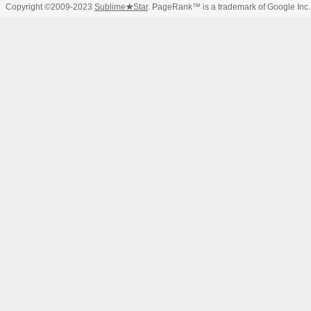
Copyright ©2009-2023
Sublime
★
Star
. PageRank™ is a trademark of Google Inc.