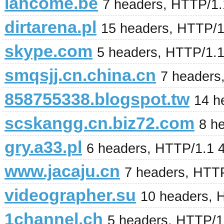
lancome.be
7 headers, HTTP/1
dirtarena.pl
15 headers, HTTP/
skype.com
5 headers, HTTP/1.
smqsjj.cn.china.cn
7 headers
858755338.blogspot.tw
14 h
scskangg.cn.biz72.com
8 h
gry.a33.pl
6 headers, HTTP/1.1 
www.jacaju.cn
7 headers, HTT
videographer.su
10 headers, 
1channel.ch
5 headers, HTTP/1