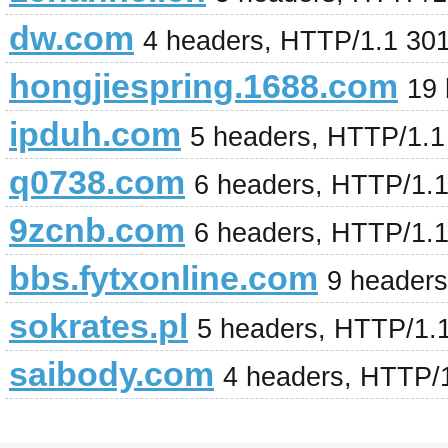
dw.com
4 headers, HTTP/1.1 30
hongjiespring.1688.com
19
ipduh.com
5 headers, HTTP/1.
q0738.com
6 headers, HTTP/1.
9zcnb.com
6 headers, HTTP/1.
bbs.fytxonline.com
9 header
sokrates.pl
5 headers, HTTP/1.
saibody.com
4 headers, HTTP/