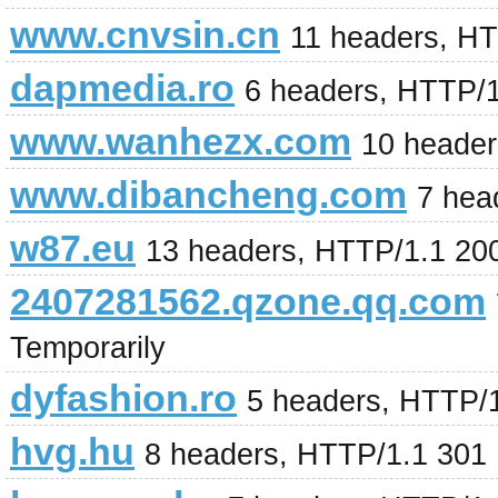
www.cnvsin.cn
11 headers, H
dapmedia.ro
6 headers, HTTP/
www.wanhezx.com
10 heade
www.dibancheng.com
7 hea
w87.eu
13 headers, HTTP/1.1 20
2407281562.qzone.qq.com
Temporarily
dyfashion.ro
5 headers, HTTP/
hvg.hu
8 headers, HTTP/1.1 301