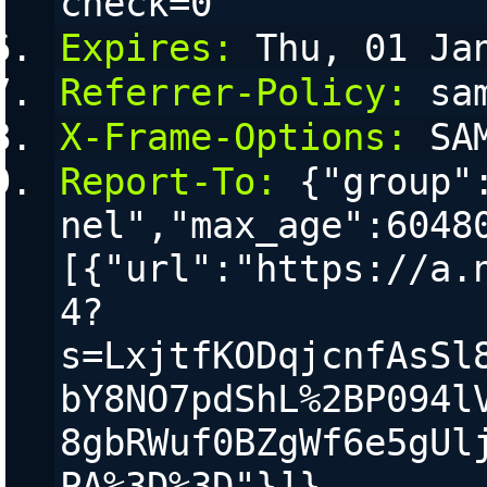
check=0
Expires:
 Thu, 01 Ja
Referrer-Policy:
 sa
X-Frame-Options:
 SA
Report-To:
 {"group"
nel","max_age":6048
[{"url":"https://a.
4?
s=LxjtfKODqjcnfAsSl
bY8NO7pdShL%2BP094l
8gbRWuf0BZgWf6e5gUl
PA%3D%3D"}]}