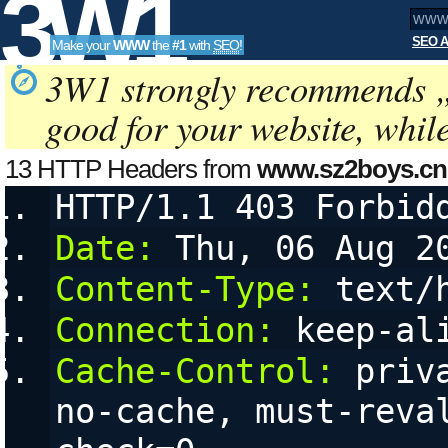
3W1
SEO A
Make your
WWW
the
#1
with
SEO
!
SEO
3W1 strongly recommends 
good for your website, whil
Tools
13 HTTP Headers from
www.sz2boys.cn
HTTP/1.1 403 Forbid
Date:
 Thu, 06 Aug 2
Content-Type:
 text/
Connection:
 keep-al
Cache-Control:
 priv
no-cache, must-reva