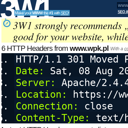
3W1
SEO A
Make your
WWW
the
#1
with
SEO
!
SEO
3W1 strongly recommends 
good for your website, whil
Tools
6 HTTP Headers from
www.wpk.pl
With a
c
HTTP/1.1 301 Moved 
Date:
 Sat, 08 Aug 2
Server:
 Apache/2.4.
Location:
 https://w
Connection:
 close
Content-Type:
 text/