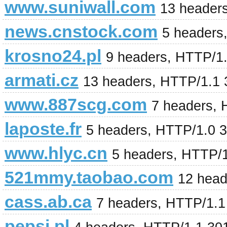
www.suniwall.com
13 header
news.cnstock.com
5 headers
krosno24.pl
9 headers, HTTP/1
armati.cz
13 headers, HTTP/1.1
www.887scg.com
7 headers,
laposte.fr
5 headers, HTTP/1.0 
www.hlyc.cn
5 headers, HTTP/
521mmy.taobao.com
12 head
cass.ab.ca
7 headers, HTTP/1.
pepsi.pl