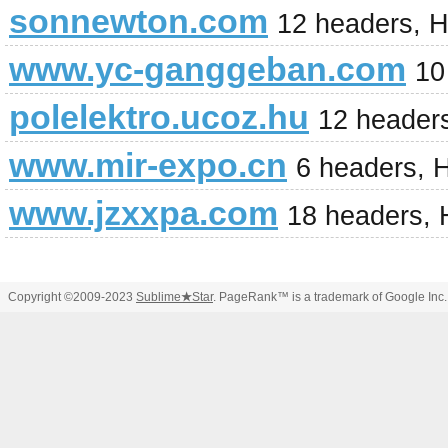
sonnewton.com
12 headers, 
www.yc-ganggeban.com
10
polelektro.ucoz.hu
12 header
www.mir-expo.cn
6 headers, 
www.jzxxpa.com
18 headers,
Copyright ©2009-2023
Sublime
★
Star
. PageRank™ is a trademark of Google Inc.