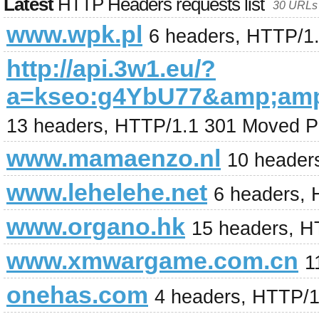
Latest
HTTP Headers requests list
30 URLs 
www.wpk.pl
6 headers, HTTP/1
http://api.3w1.eu/?
a=kseo:g4YbU77&amp;am
13 headers, HTTP/1.1 301 Moved P
www.mamaenzo.nl
10 header
www.lehelehe.net
6 headers, 
www.organo.hk
15 headers, H
www.xmwargame.com.cn
1
onehas.com
4 headers, HTTP/