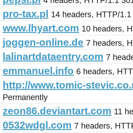
4 headers, HTTP/1.1 30
pro-tax.pl
14 headers, HTTP/1.1
www.lhyart.com
10 headers, 
joggen-online.de
7 headers, 
lalinartdataentry.com
7 head
emmanuel.info
6 headers, HTT
http://www.tomic-stevic.co.
Permanently
zeon86.deviantart.com
11 h
0532wdgl.com
7 headers, HTT