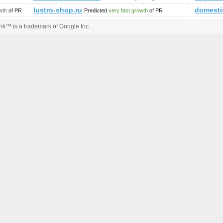
lustro-shop.ru
domesti
wth
of PR
Predicted
very fast growth
of PR
k™ is a trademark of Google Inc.