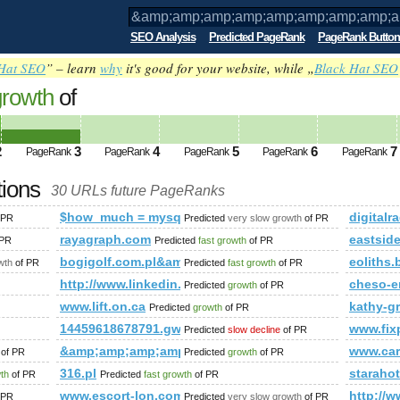
SEO Analysis
Predicted PageRank
PageRank Button
Hat SEO
” – learn
why
it's good for your website, while „
Black Hat SEO
growth
of
amp;amp;amp;amp;amp;amp;amp;amp;a
ed future PageRank is 3
2
3
4
5
6
7
PageRank
PageRank
PageRank
PageRank
PageRank
tions
30 URLs future PageRanks
amp;amp;amp;amp;amp;amp;amp;amp;amp;amp;amp;amp;amp;a
$how_much = mysql_query(&amp;amp;amp;amp;amp;
digitalr
 PR
Predicted
very slow growth
of PR
rayagraph.com
eastsid
 PR
Predicted
fast growth
of PR
bogigolf.com.pl&amp;amp;amp;amp;amp;amp;amp;a
eoliths
wth
of PR
Predicted
fast growth
of PR
amp;amp;amp;amp;amp;amp;amp;amp;amp;quot; or (1,2)=(select*f
http://www.linkedin.com/groups?newItemsAbbr=&
cheso-e
Predicted
growth
of PR
www.lift.on.ca
kathy-g
Predicted
growth
of PR
14459618678791.gw.1688.com
www.fix
Predicted
slow decline
of PR
&amp;amp;amp;amp;amp;amp;amp;amp;amp;amp;amp;
www.car
of PR
Predicted
growth
of PR
ing/profile.asp?memberid=186034&amp;amp;amp;amp;amp;am
316.pl
starah
wth
of PR
Predicted
fast growth
of PR
iewforum.php?f=15&amp;amp;amp;amp;amp;amp;amp;amp;amp;
www.escort-lon.com
http:/
 PR
Predicted
very slow growth
of PR