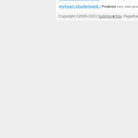
myloan.studentaid.alberta.ca
Predicted
very slow gro
Copyright ©2009-2023
Sublime
★
Star
. PageRan