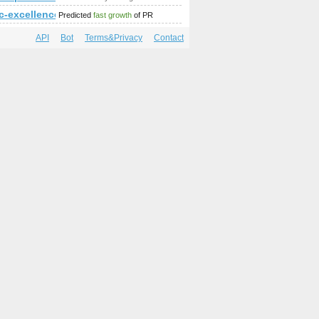
c-excellence.com
Predicted
fast growth
of PR
API
Bot
Terms&Privacy
Contact