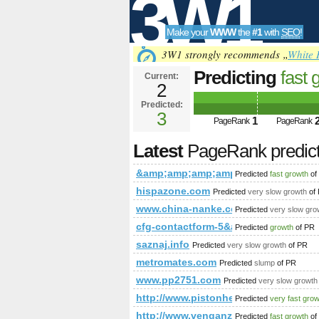
3W1
Make your
WWW
the
#1
with
SEO
!
SEO
3W1 strongly recommends „
White 
Predicting
fast 
Current:
2
&amp;amp;amp;
Predicted:
Tools
PageRank
3
Predict
1
PageRank
PageRank
Latest
PageRank predic
&amp;amp;amp;amp;amp;amp;amp;
Predicted
fast growth
of
hispazone.com
Predicted
very slow growth
of
www.china-nanke.com
Predicted
very slow gro
cfg-contactform-5&amp;amp;amp;amp;
Predicted
growth
of PR
saznaj.info
Predicted
very slow growth
of PR
metromates.com
Predicted
slump
of PR
www.pp2751.com
Predicted
very slow growth
http://www.pistonheads.com/gass
Predicted
very fast gro
http://www.venganza.org/forum/v
Predicted
fast growth
of