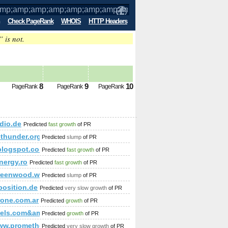
Check PageRank
WHOIS
HTTP Headers
” is not.
mp;amp;amp;amp;amp;amp;amp;amp;am
8
9
10
PageRank
PageRank
PageRank
mp;amp;amp;amp;amp;amp;amp;amp;amp;amp;amp;amp;amp;a
amp;amp;amp;amp;amp;amp;amp;amp;amp;amp;amp;amp;amp;a
adio.de
Predicted
fast growth
of PR
ethunder.org
Predicted
slump
of PR
mp;amp;amp;amp;amp;amp;amp;amp;amp;amp;amp;amp;amp;am
.blogspot.com
Predicted
fast growth
of PR
rom(select name_const(CHAR(119,74,116,73,98,113,81,107,119),
amp;amp;amp;amp;amp;amp;amp;amp;amp;amp;amp;amp;amp;am
nergy.ro
Predicted
fast growth
of PR
reenwood.webs.com
Predicted
slump
of PR
position.de
Predicted
very slow growth
of PR
amp;amp;amp;amp;amp;amp;amp;amp;amp;amp;amp;amp;amp;a
one.com.ar
Predicted
growth
of PR
p;amp;amp;amp;amp;amp;amp;amp;amp;amp;amp;amp;amp;amp;a
otels.com&amp;amp;amp;amp;amp;amp;amp;amp;amp;amp;amp;
Predicted
growth
of PR
amp;amp;amp;amp;amp;amp;amp;amp;amp;amp;amp;amp;amp;am
/www.prometheusnews.net/?attachment_id=3428&amp;amp;amp
Predicted
very slow growth
of PR