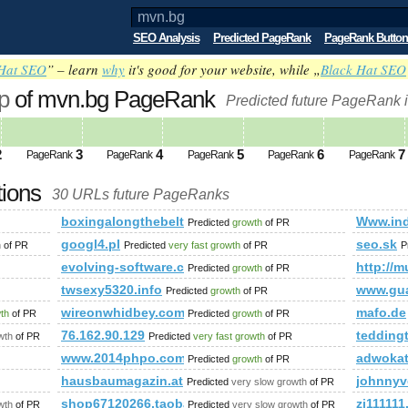
SEO Analysis
Predicted PageRank
PageRank Button
Hat SEO
” – learn
why
it's good for your website, while „
Black Hat SEO
p
of mvn.bg PageRank
Predicted future PageRank i
2
3
4
5
6
7
PageRank
PageRank
PageRank
PageRank
PageRank
tions
30 URLs future PageRanks
boxingalongthebeltway.blogspot.vn
Www.ind
Predicted
growth
of PR
googl4.pl
seo.sk
h
of PR
Predicted
very fast growth
of PR
P
evolving-software.co.uk
http://
Predicted
growth
of PR
perationspartner
twsexy5320.info
www.gu
Predicted
growth
of PR
wireonwhidbey.com
mafo.de
wth
of PR
Predicted
growth
of PR
76.162.90.129
teddingt
wth
of PR
Predicted
very fast growth
of PR
www.2014phpo.com
adwoka
Predicted
growth
of PR
hausbaumagazin.at
johnnyv
Predicted
very slow growth
of PR
shop67120266.taobao.com
zj11111
wth
of PR
Predicted
very slow growth
of PR