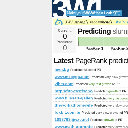
3W1
Make your
WWW
the
#1
with
SEO
!
SEO
3W1 strongly recommends „
White 
Predicting
slum
Current:
0
Predicted:
Tools
0
1
PageRank
PageRank
Latest
PageRank predic
mvn.bg
Predicted
slump
of PR
www.mxcygs.com
Predicted
very slow growt
viber.com
Predicted
very fast growth
of PR
http://fun-tastische-ideen.at/fun-koo
Predicted
growth
of PR
www.blissart-gallery.com
Predicted
very fast gro
theworkathomewife.com
Predicted
very slow gro
foxbit.com.br
Predicted
very slow growth
of PR
1093763.jjwxc.net
Predicted
growth
of PR
www.math.utoronto.ca
Predicted
very slow gro