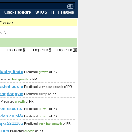
Check PageRank
WHOIS
HTTP Headers
” is not.
s 0
8
9
10
PageRank
PageRank
PageRank
ustry-finder.de
Predicted
growth
of PR
redicted
fast growth
of PR
musterhaus-online.de/musterhaus.html
Predicted
very slow growth
of PR
angdongymci.cn
Predicted
slump
of PR
Predicted
growth
of PR
on-escorts-girls.eu
Predicted
growth
of PR
tdoniec.pl&amp;amp;amp;amp;amp;amp;amp;amp;amp;amp;am
Predicted
growth
of PR
qkc221110.widblog.com
Predicted
very fast growth
of PR
1.com
Predicted
growth
of PR