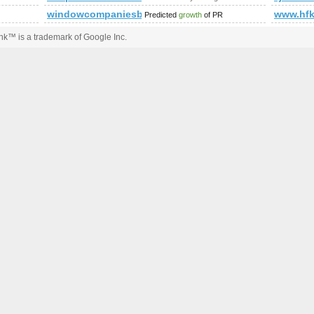
windowcompaniesbado.blogspot.qa
www.hfk
Predicted
growth
of PR
k™ is a trademark of Google Inc.