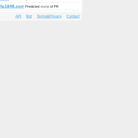
fp1848.com
Predicted
slump
of PR
API
Bot
Terms&Privacy
Contact