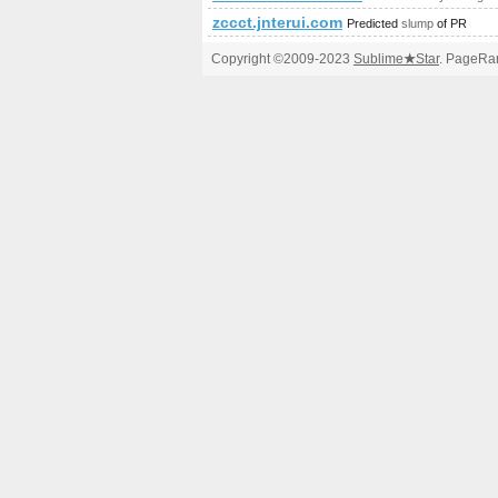
zccct.jnterui.com
Predicted
slump
of PR
Copyright ©2009-2023
Sublime
★
Star
. PageRan