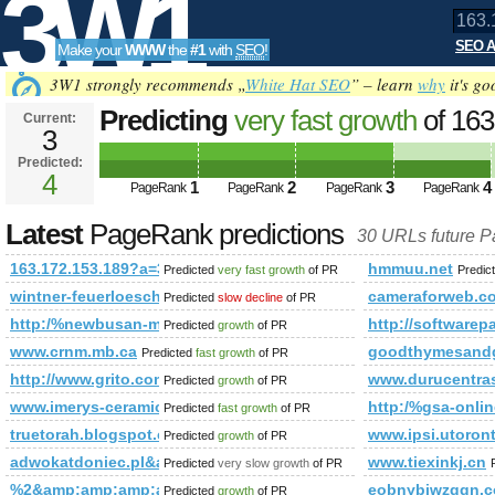
3W1
SEO A
Make your
WWW
the
#1
with
SEO
!
SEO
3W1 strongly recommends „
White Hat SEO
” – learn
why
it's go
Predicting
very fast growth
of 16
Current:
3
PageRank is 4
Predicted:
Tools
4
1
2
3
4
PageRank
PageRank
PageRank
PageRank
Latest
PageRank predictions
30 URLs future 
163.172.153.189?a=3408
hmmuu.net
Predicted
very fast growth
of PR
Predic
wintner-feuerloeschtechnik.at
cameraforweb.c
Predicted
slow decline
of PR
http:/%newbusan-massage.com/cgi-bin/fpg.cgi
http://software
Predicted
growth
of PR
www.crnm.mb.ca
goodthymesandg
Predicted
fast growth
of PR
http://www.grito.com.br/
www.durucentras
Predicted
growth
of PR
www.imerys-ceramics.com
http:/%gsa-on
Predicted
fast growth
of PR
truetorah.blogspot.com
www.ipsi.utoron
Predicted
growth
of PR
adwokatdoniec.pl&amp;amp;amp;amp;amp;amp;amp;amp;amp;am
www.tiexinkj.cn
Predicted
very slow growth
of PR
%2&amp;amp;amp;amp;amp;amp;amp;amp;amp;amp;amp;amp;
eobnybiwzqqn.
Predicted
growth
of PR