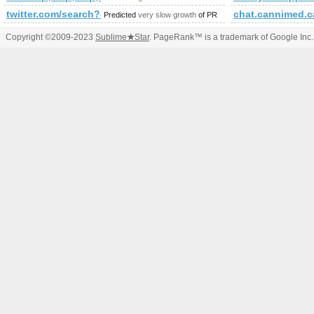
twitter.com/search?q=%23israel&amp;amp;amp;amp;amp;a
chat.cannimed.c
Predicted
very slow growth
of PR
Copyright ©2009-2023
Sublime
★
Star
. PageRank™ is a trademark of Google Inc.