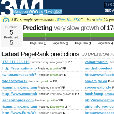
3W1
SEO A
Make your
WWW
the
#1
with
SEO
!
SEO
3W1 strongly recommends „
White Hat SEO
” – learn
why
it's go
Predicting
very slow growth
of 1
Current:
5
Predicted:
Tools
5
1
2
3
4
PageRank
PageRank
PageRank
PageRank
Latest
PageRank predictions
30 URLs future 
178.217.223.116
valparitour.in
Predicted
very slow growth
of PR
Pre
http://scwn.at/mario-ebenhofer-wird-wieder-ein-blauweisser!-n
northshoreelect
Predicted
growth
of PR
twitter.com/search?q=%23Minister&amp;amp;amp;amp;amp;
http://www.fa
Predicted
growth
of PR
wloszczowa.tk
cra-arc.gc.ca
Predicted
growth
of PR
Pred
&amp;amp;amp;amp;amp;amp;amp;amp;amp;amp;amp;amp;amp;
soccerwatch.tv
Predicted
slump
of PR
P
http://www.escortslondonservices.com/
hash&amp;amp;
Predicted
very slow growth
of PR
sensortopics.com
http://www.ee
Predicted
growth
of PR
&amp;amp;amp;amp;amp;amp;amp;amp;amp;amp;amp;amp;am
girls-into-you.c
Predicted
fast growth
of PR
http://www.Euro-Webseiten.com
http://www.escor
Predicted
slump
of PR