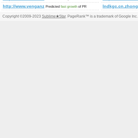
http://www.venganza.org/forum/viewforum.php?f=15&amp;
lndkgc.cn.zhong
Predicted
fast growth
of PR
Copyright ©2009-2023
Sublime
★
Star
. PageRank™ is a trademark of Google Inc.