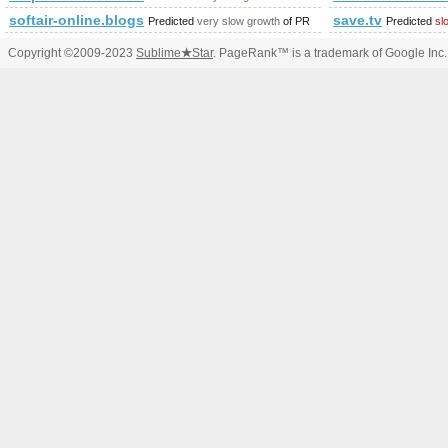
softair-online.blogspot.com
save.tv
Predicted
very slow growth
of PR
Predicted
sl
Copyright ©2009-2023
Sublime
★
Star
. PageRank™ is a trademark of Google Inc.