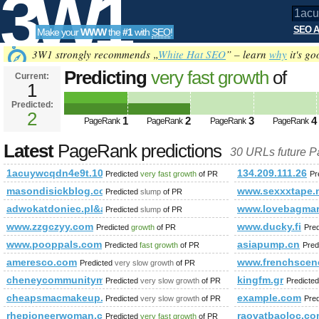
3W1
SEO A
Make your
WWW
the
#1
with
SEO
!
SEO
3W1 strongly recommends „
White Hat SEO
” – learn
why
it's go
Predicting
very fast growth
of
Current:
1
1acuywcqdn4e9t.108670712631
Predicted:
Tools
PageRank
2
Predicted future PageRank is 2
1
2
3
4
PageRank
PageRank
PageRank
PageRank
Latest
PageRank predictions
30 URLs future 
1acuywcqdn4e9t.108670712631646.19695.104367216395329
134.209.111.26
Predicted
very fast growth
of PR
Pr
masondisickblog.com
www.sexxxtape.
Predicted
slump
of PR
adwokatdoniec.pl&amp;amp;amp;amp;amp;amp;amp;amp;amp;am
www.lovebagmar
Predicted
slump
of PR
www.zzgczyy.com
www.ducky.fi
Predicted
growth
of PR
Pre
www.pooppals.com
asiapump.cn
Predicted
fast growth
of PR
Pred
ameresco.com
www.frenchscen
Predicted
very slow growth
of PR
cheneycommunitymarket.org
kingfm.gr
Predicted
very slow growth
of PR
Predicte
cheapsmacmakeup.com
example.com
Predicted
very slow growth
of PR
Pre
rhepioneerwoman.com
raovatbaoloc.c
Predicted
very fast growth
of PR