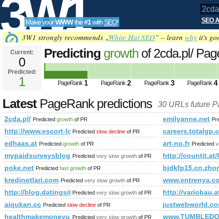
3W1
SEO A
Make your
WWW
the
#1
with
SEO
!
SEO
3W1 strongly recommends „
White Hat SEO
” – learn
why
it's go
Predicting
growth
of 2cda.pl/ Pa
Current:
0
Predicted:
Tools
1
1
2
3
4
PageRank
PageRank
PageRank
PageRank
Latest
PageRank predictions
30 URLs future 
2cda.pl/
emilyanne.net
Predicted
growth
of PR
Pr
http://www.escort-lon.com/en/escort-acton.html
careers.totalgp.
Predicted
slow decline
of PR
edhaas.at
art-no.fr
Predicted
growth
of PR
Predicted
v
mypaidsurveysblog.blogspot.ae
http://countit.
Predicted
very slow growth
of PR
poke.net
bjdkfp15.cn.zho
Predicted
fast growth
of PR
kredinotlari.com
www.entrenya.c
Predicted
very slow growth
of PR
http://blog.datingsitebuilder.com/view.asp?task=Comme
http://variobau.
Predicted
very slow growth
of PR
aiqukan.cc
justwebworld.c
Predicted
slow decline
of PR
healthmakemoneyuk.blogspot.com
www.TUMBLED
Predicted
very slow growth
of PR