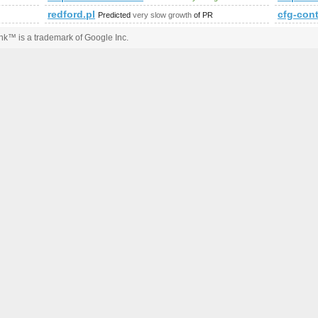
redford.pl
cfg-con
Predicted
very slow growth
of PR
k™ is a trademark of Google Inc.