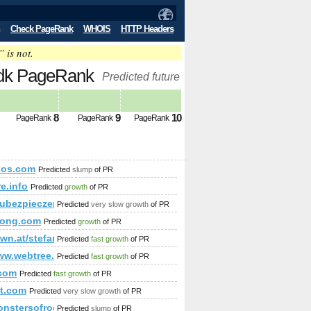
Check PageRank
WHOIS
HTTP Headers
” is not.
.dk PageRank
Predicted future
8
9
10
PageRank
PageRank
PageRank
os.com
Predicted
slump
of PR
e.info
Predicted
growth
of PR
tubezpieczenienazycie.pl
Predicted
very slow growth
of PR
song.com
Predicted
growth
of PR
cwn.at/stefan-ofner-sp348
Predicted
fast growth
of PR
ww.webtree.com.pl/
Predicted
fast growth
of PR
mp;amp;amp;amp;amp;amp;amp;amp;amp;amp;amp;amp;amp;am
com
Predicted
fast growth
of PR
ft.com
Predicted
very slow growth
of PR
p;amp;amp;amp;amp;amp;amp;amp;amp;amp;amp;amp;amp;amp;
monstersofrockinmoscow.blogspot.comhttp://3w1.eu/check-pager
Predicted
slump
of PR