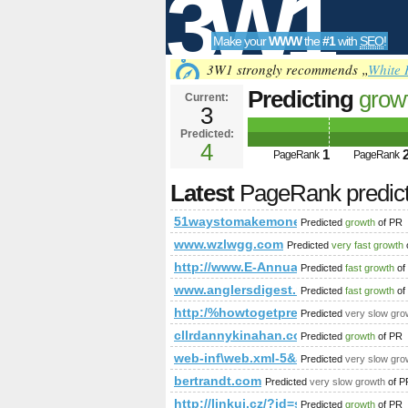
3W1
Make your
WWW
the
#1
with
SEO
!
SEO
3W1 strongly recommends „
White 
Predicting
grow
Current:
3
PageRank is 4
Predicted:
Tools
4
1
PageRank
PageRank
Latest
PageRank predic
51waystomakemoneyonline.blogspot
Predicted
growth
of PR
www.wzlwgg.com
Predicted
very fast growth
http://www.E-Annuaire.org
Predicted
fast growth
of
www.anglersdigest.net
Predicted
fast growth
of
http:/%howtogetpregnant.us.com/rel
Predicted
very slow gro
cllrdannykinahan.com
Predicted
growth
of PR
web-inf\web.xml-5&amp;amp;amp;
Predicted
very slow gro
bertrandt.com
Predicted
very slow growth
of P
http://linkuj.cz/?id=show&amp;
Predicted
growth
of PR