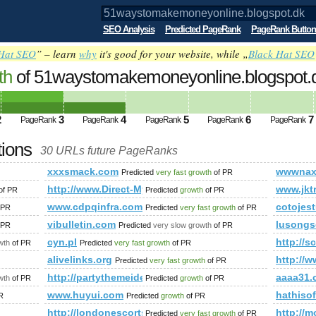
SEO Analysis
Predicted PageRank
PageRank Button
Hat SEO
” – learn
why
it's good for your website, while „
Black Hat SEO
th
of 51waystomakemoneyonline.blogspot
2
3
4
5
6
7
PageRank
PageRank
PageRank
PageRank
PageRank
tions
30 URLs future PageRanks
.dk
xxxsmack.com
wwwnax
Predicted
very fast growth
of PR
http://www.Direct-My-link.Qroot.org
www.jktr
of PR
Predicted
growth
of PR
www.cdpqinfra.com
cotojes
 PR
Predicted
very fast growth
of PR
vibulletin.com
lusong
 PR
Predicted
very slow growth
of PR
ationships,categ-461.htm,1713402312
cyn.pl
http://s
wth
of PR
Predicted
very fast growth
of PR
alivelinks.org
http://w
Predicted
very fast growth
of PR
amp;amp;amp;amp;amp;amp;amp;amp;amp;amp;amp;amp;amp;a
http://partythemeideas.org/
aaaa31.
wth
of PR
Predicted
growth
of PR
www.huyui.com
hathiso
R
Predicted
growth
of PR
amp;amp;amp;amp;amp;amp;amp;amp;amp;amp;amp;amp;amp;am
http://londonescortscentral.com/
http://
Predicted
very fast growth
of PR