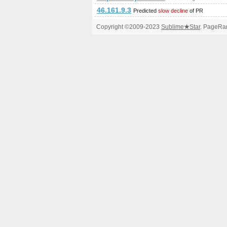
46.161.9.3
Predicted
slow decline
of PR
Copyright ©2009-2023
Sublime
★
Star
. PageRan