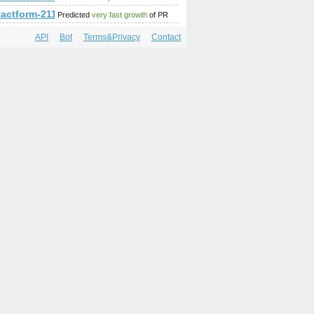
tactform-211
Predicted
very fast growth
of PR
API
Bot
Terms&Privacy
Contact