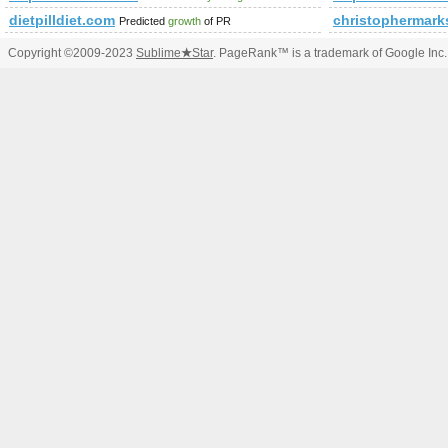
dietpilldiet.com
christophermark
Predicted
growth
of PR
Copyright ©2009-2023
Sublime
★
Star
. PageRank™ is a trademark of Google Inc.