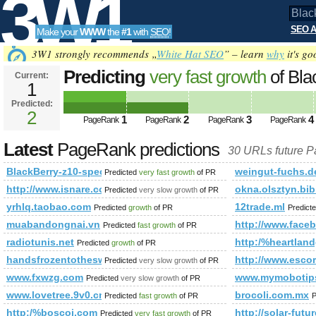
3W1
SEO A
Make your
WWW
the
#1
with
SEO
!
SEO
3W1 strongly recommends „
White Hat SEO
” – learn
why
it's go
Predicting
very fast growth
of Bla
Current:
1
Predicted future PageRank is 2
Predicted:
Tools
2
1
2
3
4
PageRank
PageRank
PageRank
PageRank
Latest
PageRank predictions
30 URLs future 
BlackBerry-z10-specs.expertpagina.nl
weingut-fuchs.d
Predicted
very fast growth
of PR
http://www.isnare.com/?aid=1800048&amp;amp;amp;amp;am
okna.olsztyn.bib
Predicted
very slow growth
of PR
yrhlq.taobao.com
12trade.ml
Predicted
growth
of PR
Predict
muabandongnai.vn
http://www.face
Predicted
fast growth
of PR
radiotunis.net
http:/%heartl
Predicted
growth
of PR
handsfrozentothesword.com
http://www.escor
Predicted
very slow growth
of PR
www.fxwzg.com
www.mymobotip
Predicted
very slow growth
of PR
www.lovetree.9v0.cn
brocoli.com.mx
Predicted
fast growth
of PR
P
http:/%boscoi.com
http://solar-f
Predicted
very fast growth
of PR