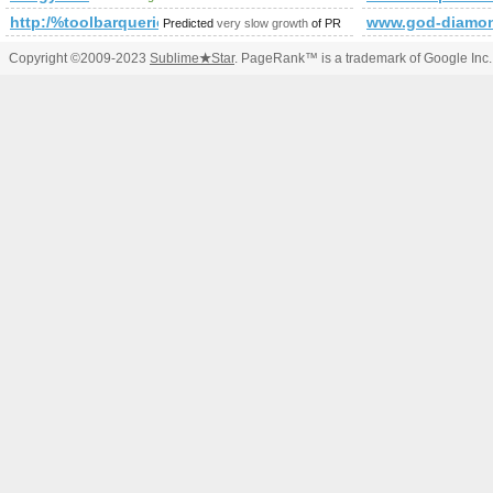
http:/%toolbarqueries.google.co.za/cgi-bin/fpg.cgi
www.god-diamo
Predicted
very slow growth
of PR
Copyright ©2009-2023
Sublime
★
Star
. PageRank™ is a trademark of Google Inc.