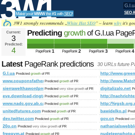
3W1
SEO A
Make your
WWW
the
#1
with
SEO
!
SEO
3W1 strongly recommends „
White Hat SEO
” – learn
why
it's go
Predicting
growth
of G.I.ua Pag
Current:
3
Predicted:
Tools
4
1
2
3
4
PageRank
PageRank
PageRank
PageRank
Latest
PageRank predictions
30 URLs future 
G.I.ua
http://www.green
Predicted
growth
of PR
www.couponsfather.com
http://www.Matc
Predicted
growth
of PR
sierrawelthawordpress.com
digitalizalo.net
Predicted
very slow growth
of PR
P
eve.download-ringtone.com
http://nachricht
Predicted
growth
of PR
www.nadc.gov.ab.ca
http:/%rgsb.org.
Predicted
growth
of PR
unitedfutures.com
bawidelko.pl
Predicted
growth
of PR
Pred
dev.twitter.com
gov.cn
Predicted
growth
of PR
Predicted
ver
20o.cn
nathanialswebbl
Predicted
very slow growth
of PR
freegym.at
nudeteenphoto.
Predicted
growth
of PR