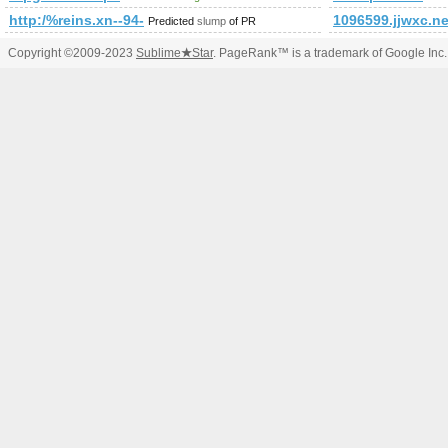
http:/%reins.xn--94-ola.lowicz.pl/easyblog/entry/montrose-anive
1096599.jjwxc.ne
Predicted
slump
of PR
Copyright ©2009-2023
Sublime
★
Star
. PageRank™ is a trademark of Google Inc.