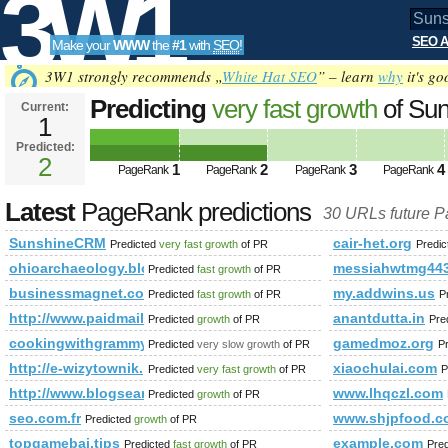
3W1
SEO A
Make your
WWW
the
#1
with
SEO
!
SEO
3W1 strongly recommends „
White Hat SEO
” – learn
why
it's go
Predicting
very fast growth
of Su
Current:
1
Predicted:
Tools
2
1
2
3
4
PageRank
PageRank
PageRank
PageRank
Latest
PageRank predictions
30 URLs future 
SunshineCRM
cair-het.org
Predicted
very fast growth
of PR
Predi
ohioarchaeology.blogspot.com
messiahwtmg443
Predicted
fast growth
of PR
businessmagnet.co.uk
my.addwins.us
Predicted
fast growth
of PR
P
http://www.paidmails24.de/hochze&amp;amp;amp;amp;amp;
anantdutta.in
Predicted
growth
of PR
Pre
cookingwithgrammypam.com
gamedmoz.org
Predicted
very slow growth
of PR
P
http://e-wizytownik.pl/
xiaochulai.com
Predicted
very fast growth
of PR
P
http://www.blogsearch.google.lv
www.lhqczl.com
Predicted
growth
of PR
seo.com.fr
www.shjpfood.c
Predicted
growth
of PR
topgamebai.tips
example.com
Predicted
fast growth
of PR
Pre