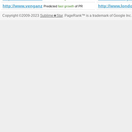
http://www.venganza.org/forum/viewforum.php?f=15&amp
http://www.lond
Predicted
fast growth
of PR
Copyright ©2009-2023
Sublime
★
Star
. PageRank™ is a trademark of Google Inc.