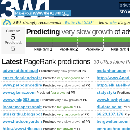
3W1
SEO A
Make your
WWW
the
#1
with
SEO
!
SEO
3W1 strongly recommends „
White Hat SEO
” – learn
why
it's go
Predicting
very slow growth
of ad
Current:
5
Predicted:
Tools
5
1
2
3
4
PageRank
PageRank
PageRank
PageRank
Latest
PageRank predictions
30 URLs future 
adwokatdoniec.pl
motahhari.com
Predicted
very slow growth
of PR
P
eastsidesriendsofseniors.org
http://www.Anadi
Predicted
very fast growth
of PR
www.petbouncedirect.com
http://elk.at/elk-v
Predicted
very slow growth
of PR
www.glamiz.com
statystyki
Predicted
fast growth
of PR
Predicte
www.ymlq003.com
www.kicwhyte.c
Predicted
very slow growth
of PR
locatemeapersonaltrainer.co.uk
dl-data.co.at
Predicted
fast growth
of PR
Pred
utriskritku.blogspot.com
66.29.137.176
Predicted
very fast growth
of PR
Pre
www.hudsonyardsnewyork.com
bergwelten.com
Predicted
very slow growth
of PR
http://www.trikser.com/Society_/
emrotechnologi
Predicted
fast growth
of PR