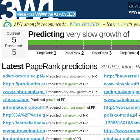
3W1
SEO A
Make your
WWW
the
#1
with
SEO
!
SEO
3W1 strongly recommends „
White Hat SEO
” – learn
why
it's go
Predicting
very slow growth
of
Current:
5
adwokatdoniec.pl&amp;amp;am
Predicted:
Tools
or (1,2)=(select*from(select na
5
1
2
3
4
PageRank
PageRank
PageRank
PageRank
PageRank is 5
Latest
PageRank predictions
30 URLs future 
adwokatdoniec.pl&amp;amp;amp;amp;amp;amp;amp;amp;amp;a
http://bauverzei
Predicted
very slow growth
of PR
https://prodentim.com/text.php?hopId=5e8fe6b9-1310-4d
www.bicycle-gift
Predicted
fast growth
of PR
www.sshrc-crsh.gc.ca
parkp.ru&amp;
Predicted
very slow growth
of PR
whcscs.com
www.isabelmara
Predicted
growth
of PR
information-about-technology.net
http://www.si
Predicted
very fast growth
of PR
http%3A%2F%cse.google.com.af%2Fcgi-bin%2Ffpg.cgi
polska-moda.pl
Predicted
fast growth
of PR
http://learnakedacademy.com/index.htm&amp;amp;amp;amp;am
,1708516610&a
Predicted
fast growth
of PR
mymp.download-ringtone.com
http://www.pro
Predicted
fast growth
of PR
londonburgerquest.blogspot.com.eg
chateau-palmer
Predicted
growth
of PR