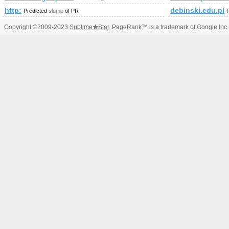
http:
debinski.edu.pl
Predicted
slump
of PR
Copyright ©2009-2023
Sublime
★
Star
. PageRank™ is a trademark of Google Inc.