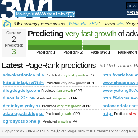
3W1
SEO A
Make your
WWW
the
#1
with
SEO
!
SEO
3W1 strongly recommends „
White Hat SEO
” – learn
why
it's go
Predicting
very fast growth
of adw
Current:
2
1&amp;amp;amp;amp;amp;amp;a
Predicted:
Tools
PageRank
3
Predicted future PageRank is 3
1
2
3
4
PageRank
PageRank
PageRank
PageRank
Latest
PageRank predictions
30 URLs future 
adwokatdoniec.pl and 1&amp;amp;amp;amp;amp;amp;amp;a
http://variobau.
Predicted
very fast growth
of PR
http://linkuj.cz/?id=show&amp;amp;amp;amp;amp;amp;am
www.cheapnewjo
Predicted
very slow growth
of PR
dfsgdsgdsfg.com
www.yutong007
Predicted
fast growth
of PR
diaosila.22c.pw
http:/%domain-c
Predicted
fast growth
of PR
dedinkymlynky.sk
cotacaodolar.net
Predicted
very fast growth
of PR
adablogads.blogspot.gr
http:
Predicted
growth
of PR
Predicted
slow 
ogrodyozdobne.pl
Predicted
growth
of PR
Copyright ©2009-2023
Sublime
★
Star
. PageRank™ is a trademark of Google Inc.